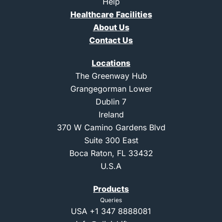
Help
1
Healthcare Facilities
About Us
Contact Us
Locations
The Greenway Hub
Grangegorman Lower
Dublin 7
Ireland
370 W Camino Gardens Blvd
Suite 300 East
Boca Raton, FL 33432
U.S.A
Products
Queries
USA
+1 347 8888081