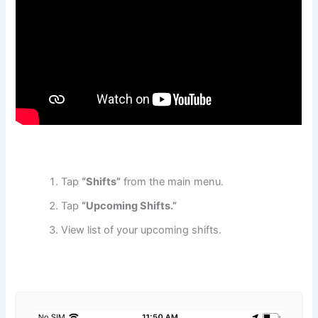
Tap
“Shifts”
from the main menu.
Tap
“Upcoming Shifts.”
View list of your upcoming shifts.