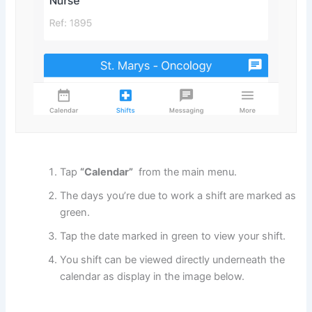
Tap
“Calendar”
from the main menu.
The days you’re due to work a shift are marked as
green.
Tap the date marked in green to view your shift.
You shift can be viewed directly underneath the
calendar as display in the image below.