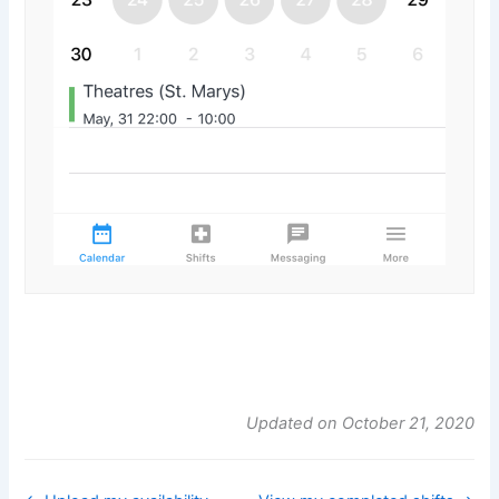
Updated on October 21, 2020