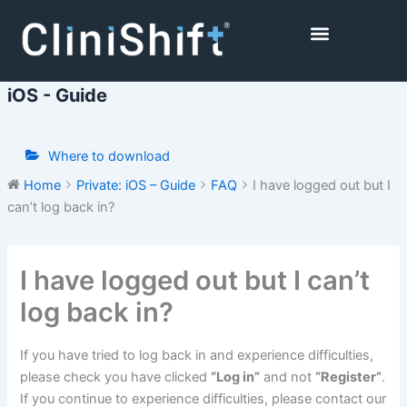
Skip
to
content
Healthcare Facilities
iOS - Guide
Where to download
Home
Private: iOS – Guide
FAQ
I have logged out but I
can’t log back in?
Doc
I have logged out but I can’t
navigation
log back in?
If you have tried to log back in and experience difficulties,
please check you have clicked
“Log in”
and not
“Register”
.
If you continue to experience difficulties, please contact our