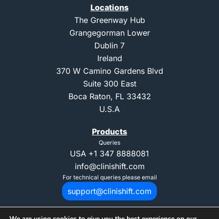
Locations
The Greenway Hub
Grangegorman Lower
Dublin 7
Ireland
370 W Camino Gardens Blvd
Suite 300 East
Boca Raton, FL 33432
U.S.A
Products
Queries
USA
+1 347 8888081
info@clinishift.com
For technical queries please email
support@clinishift.com
We are using cookies to give you the best experience on our