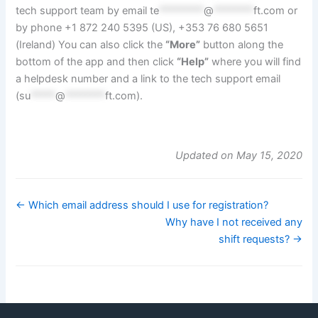
tech support team by email
te
*********
@
********
ft.com
or
by phone +1 872 240 5395 (US), +353 76 680 5651
(Ireland) You can also click the
“More”
button along the
bottom of the app and then click
“Help”
where you will find
a helpdesk number and a link to the tech support email
(
su
*****
@
********
ft.com
).
Updated on May 15, 2020
← Which email address should I use for registration?
Why have I not received any
shift requests? →