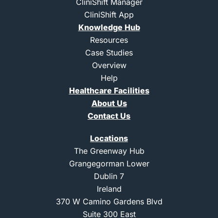
e
l
i
b
CliniShift Manager
r
i
n
e
CliniShift App
n
s
k
t
Knowledge Hub
e
a
d
g
Resources
i
r
Case Studies
n
a
m
Overview
-
Help
1
Healthcare Facilities
About Us
Contact Us
Locations
The Greenway Hub
Grangegorman Lower
Dublin 7
Ireland
370 W Camino Gardens Blvd
Suite 300 East