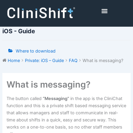
Skip
to
content
Healthcare Facilities
iOS - Guide
Where to download
Home
Private: iOS – Guide
FAQ
What is messaging?
Doc
What is messaging?
navigation
The button called
“Messaging”
in the app is the CliniChat
function and this is a private shift based messaging service
that allows managers and staff to communicate in real-
time about shifts in a quick, easy and secure way. This
works on a one-to-one basis, so no other staff members