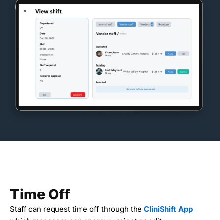
Time Off
Staff can request time off through the
CliniShift App