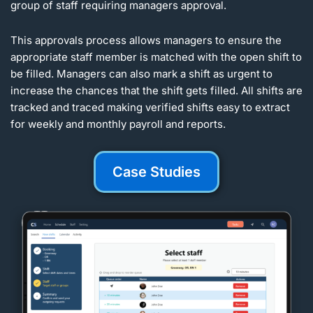
group of staff requiring managers approval.
This approvals process allows managers to ensure the
appropriate staff member is matched with the open shift to
be filled. Managers can also mark a shift as urgent to
increase the chances that the shift gets filled. All shifts are
tracked and traced making verified shifts easy to extract
for weekly and monthly payroll and reports.
Case Studies