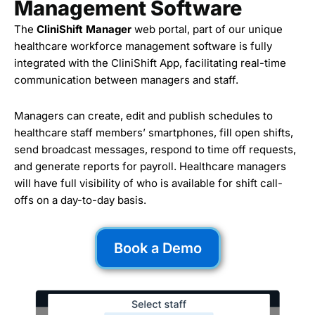
Management Software
The
CliniShift Manager
web portal, part of our unique
healthcare workforce management software is fully
integrated with the CliniShift App, facilitating real-time
communication between managers and staff.
Managers can create, edit and publish schedules to
healthcare staff members’ smartphones, fill open shifts,
send broadcast messages, respond to time off requests,
and generate reports for payroll. Healthcare managers
will have full visibility of who is available for shift call-
offs on a day-to-day basis.
Book a Demo