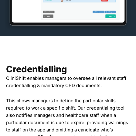
Credentialling
CliniShift enables managers to oversee all relevant staff
credentialling & mandatory CPD documents.
This allows managers to define the particular skills
required to work a specific shift. Our credentialing tool
also notifies managers and healthcare staff when a
particular document is due to expire, providing warnings
to staff on the app and omitting a candidate who’s