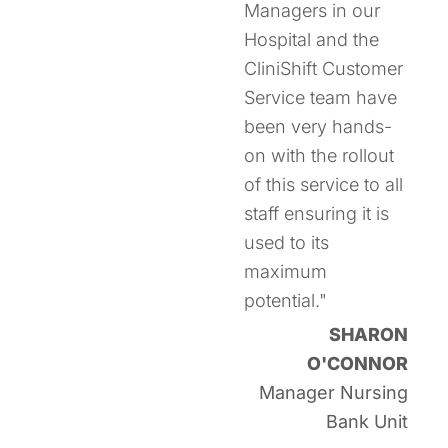
Managers in our
Hospital and the
CliniShift Customer
Service team have
been very hands-
on with the rollout
of this service to all
staff ensuring it is
used to its
maximum
potential."
SHARON
O'CONNOR
Manager Nursing
Bank Unit