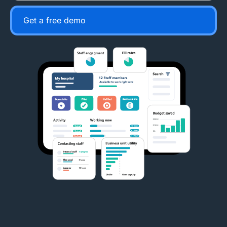
Get a free demo