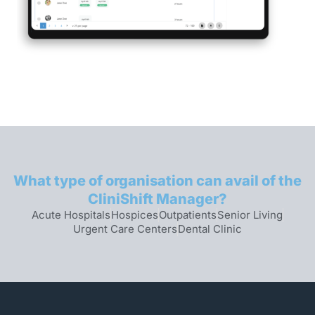
What type of organisation can avail of the
CliniShift Manager?
Acute Hospitals
Hospices
Outpatients
Senior Living
Urgent Care Centers
Dental Clinic