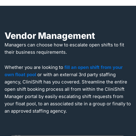
Vendor Management
Managers can choose how to escalate open shifts to fit
their business requirements.
Whether you are looking to
fill an open shift from your
own float pool
or with an external 3rd party staffing
agency, CliniShift has you covered. Streamline the entire
open shift booking process all from within the CliniShift
Manager portal by easily escalating shift requests from
your float pool, to an associated site in a group or finally to
an approved staffing agency.