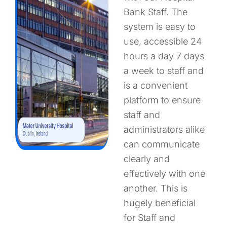
Bank Staff. The
system is easy to
use, accessible 24
hours a day 7 days
a week to staff and
is a convenient
platform to ensure
staff and
administrators alike
can communicate
clearly and
effectively with one
another. This is
hugely beneficial
for Staff and