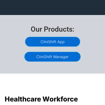
Our Products:
CliniShift App
CliniShift Manager
Healthcare Workforce