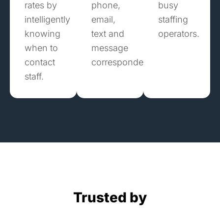
rates by
phone,
busy
intelligently
email,
staffing
knowing
text and
operators.
when to
message
contact
correspondence.
staff.
Trusted by