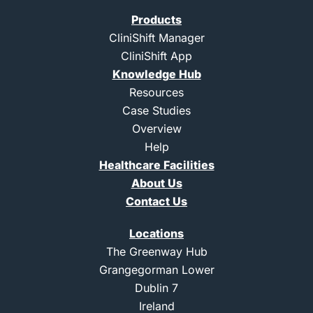
i
o
o
u
t
n
n
t
Products
t
-
-
u
e
l
i
b
CliniShift Manager
r
i
n
e
CliniShift App
n
s
k
t
Knowledge Hub
e
a
d
g
Resources
i
r
Case Studies
n
a
m
Overview
-
Help
1
Healthcare Facilities
About Us
Contact Us
Locations
The Greenway Hub
Grangegorman Lower
Dublin 7
Ireland