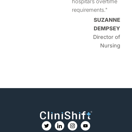
hospital’s overtime
requirements."
SUZANNE
DEMPSEY
Director of
Nursing
T
I
I
Y
w
c
c
o