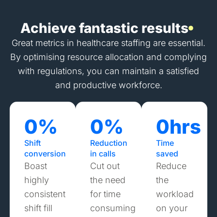
Achieve fantastic results
Great metrics in healthcare staffing are essential.
By optimising resource allocation and complying
with regulations, you can maintain a satisfied
and productive workforce.
0
%
0
%
0
hrs
Shift
Reduction
Time
conversion
in calls
saved
Boast
Cut out
Reduce
highly
the need
the
consistent
for time
workload
shift fill
consuming
on your