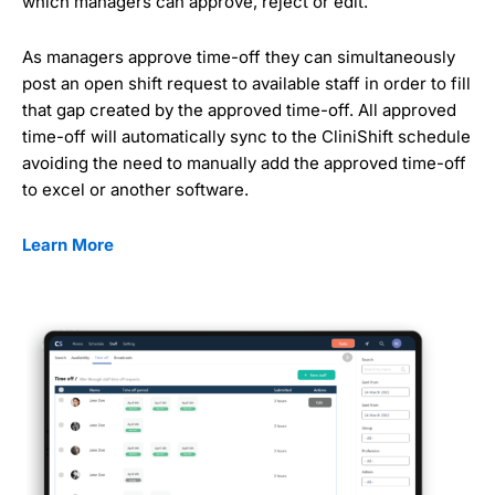
which managers can approve, reject or edit.
As managers approve time-off they can simultaneously
post an open shift request to available staff in order to fill
that gap created by the approved time-off. All approved
time-off will automatically sync to the CliniShift schedule
avoiding the need to manually add the approved time-off
to excel or another software.
Learn More