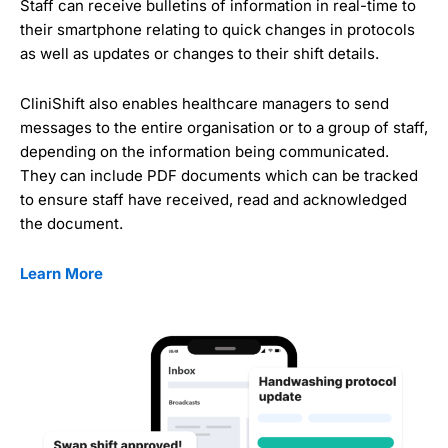
Staff can receive bulletins of information in real-time to
their smartphone relating to quick changes in protocols
as well as updates or changes to their shift details.
CliniShift also enables healthcare managers to send
messages to the entire organisation or to a group of staff,
depending on the information being communicated.
They can include PDF documents which can be tracked
to ensure staff have received, read and acknowledged
the document.
Learn More