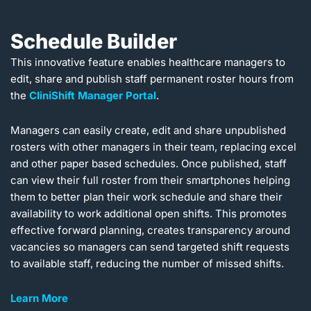
Schedule Builder
This innovative feature enables healthcare managers to
edit, share and publish staff permanent roster hours from
the
CliniShift Manager Portal
.
Managers can easily create, edit and share unpublished
rosters with other managers in their team, replacing excel
and other paper based schedules. Once published, staff
can view their full roster from their smartphones helping
them to better plan their work schedule and share their
availability to work additional open shifts. This promotes
effective forward planning, creates transparency around
vacancies so managers can send targeted shift requests
to available staff, reducing the number of missed shifts.
Learn More