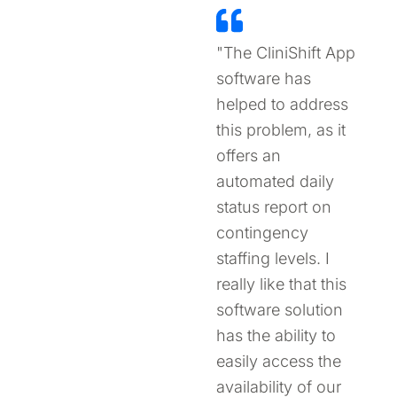
"The CliniShift App
software has
helped to address
this problem, as it
offers an
automated daily
status report on
contingency
staffing levels. I
really like that this
software solution
has the ability to
easily access the
availability of our