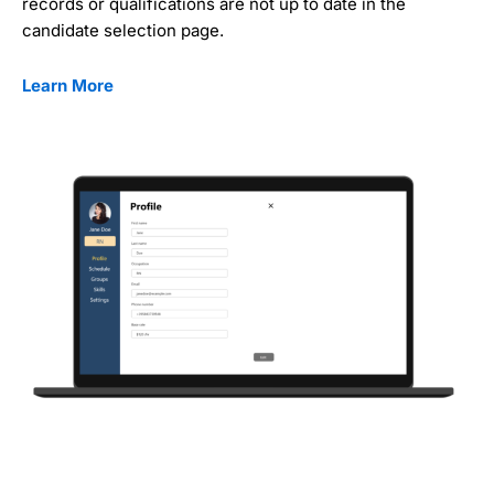
records or qualifications are not up to date in the
candidate selection page.
Learn More