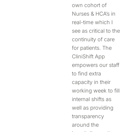
own cohort of
Nurses & HCA’s in
real-time which I
see as critical to the
continuity of care
for patients. The
CliniShift App
empowers our staff
to find extra
capacity in their
working week to fill
internal shifts as
well as providing
transparency
around the