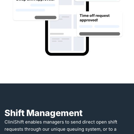
Shift Management
CliniShift enables managers to send direct open shift
requests through our unique queuing system, or to a