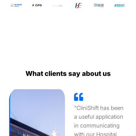
What clients say about us
"CliniShift has been
a useful application
in communicating
with our Hospital