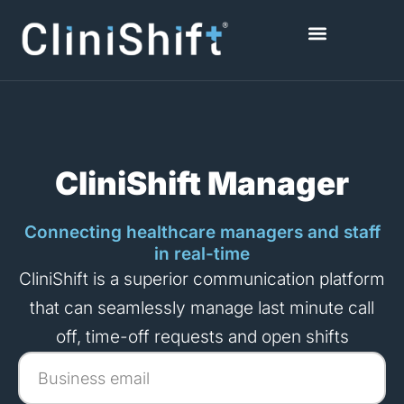
Skip
to
content
Healthcare Facilities
CliniShift Manager
Connecting healthcare managers and staff
in real-time
CliniShift is a superior communication platform
that can seamlessly manage last minute call
off, time-off requests and open shifts
Business
email