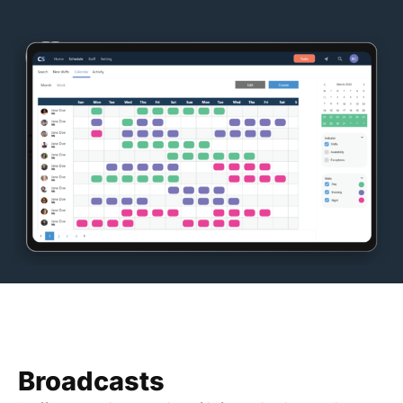
Broadcasts