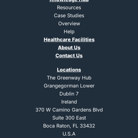
e
a
d
g
Resources
i
r
Case Studies
n
a
m
Overview
-
Help
1
Healthcare Facilities
About Us
Contact Us
Locations
The Greenway Hub
Grangegorman Lower
Dublin 7
Ireland
370 W Camino Gardens Blvd
Suite 300 East
Boca Raton, FL 33432
U.S.A