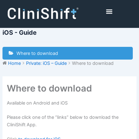
Skip
to
content
Healthcare Facilities
iOS - Guide
Where to download
Home
Private: iOS – Guide
Where to download
Where to download
Available on Android and iOS
Please click one of the “links” below to download the
CliniShift App.