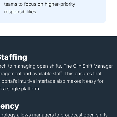
teams to focus on higher-priority
responsibilities.
taffing
roach to managing open shifts. The CliniShift Manager
anagement and available staff. This ensures that
ortal’s intuitive interface also makes it easy for
m a single platform.
ciency
technology allows managers to broadcast open shifts