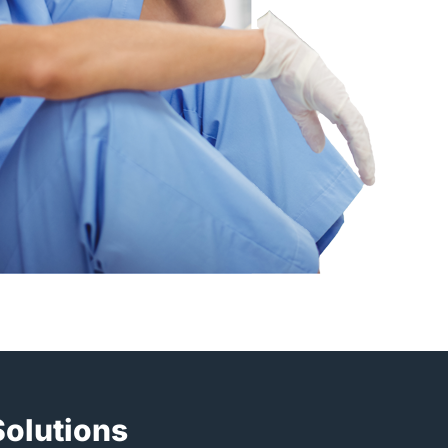
Solutions