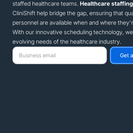
staffed healthcare teams.
Healthcare staffing
CliniShift help bridge the gap, ensuring that qua
personnel are available when and where they'
With our innovative scheduling technology, w
evolving needs of the healthcare industry.
Business
Get 
email