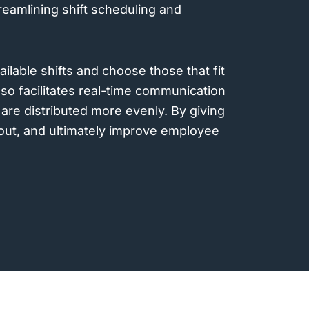
reamlining shift scheduling and
ailable shifts and choose those that fit
lso facilitates real-time communication
are distributed more evenly. By giving
nout, and ultimately improve employee