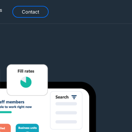
s
Contact