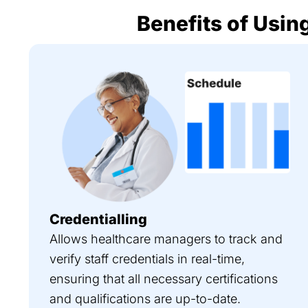
Benefits of Using
Credentialling
Allows healthcare managers to track and
verify staff credentials in real-time,
ensuring that all necessary certifications
and qualifications are up-to-date.