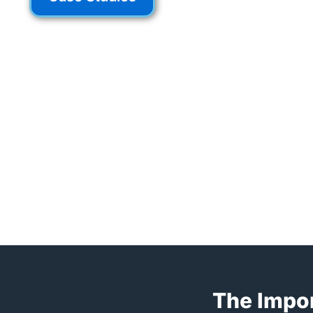
The Impor