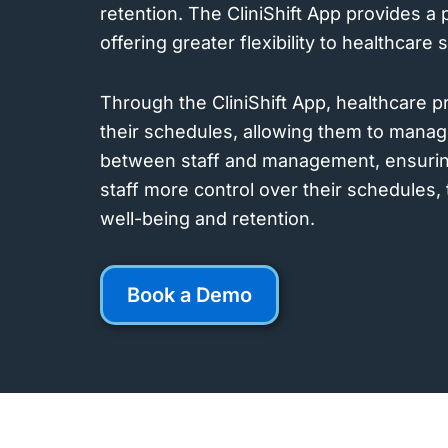
retention. The CliniShift App provides a
offering greater flexibility to healthcare s
Through the CliniShift App, healthcare pro
their schedules, allowing them to manage
between staff and management, ensurin
staff more control over their schedules,
well-being and retention.
Book a Demo