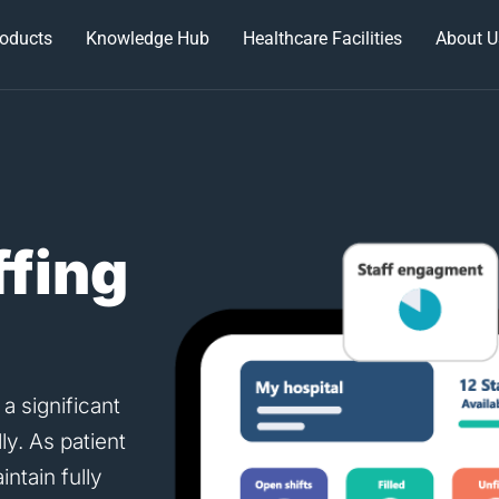
oducts
Knowledge Hub
Healthcare Facilities
About U
ffing
 a significant
ly. As patient
ntain fully