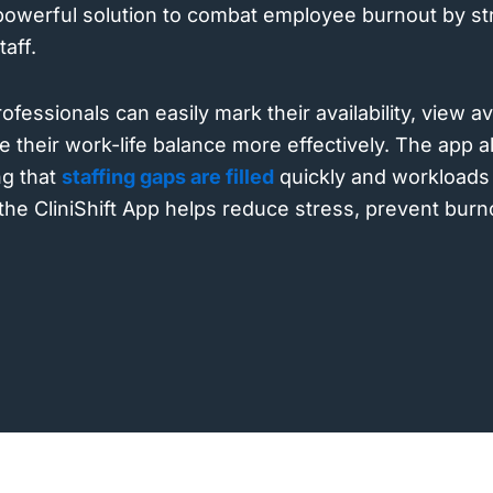
 powerful solution to combat employee burnout by st
taff.
fessionals can easily mark their availability, view av
 their work-life balance more effectively. The app a
g that
staffing gaps are filled
quickly and workloads 
 the CliniShift App helps reduce stress, prevent bur