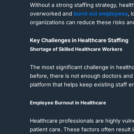
Without a strong staffing strategy, healt
overworked and
burnt out employees
, 
organizations can reduce these risks and 
Key Challenges in Healthcare Staffing
Shortage of Skilled Healthcare Workers
The most significant challenge in health
before, there is not enough doctors and 
platform that helps keep existing staff 
Employee Burnout in Healthcare
Healthcare professionals are highly vuln
patient care. These factors often result