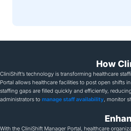
How Cli
CliniShift’s technology is transforming healthcare sta
Portal allows healthcare facilities to post open shift
staffing gaps are filled quickly and efficiently, reduc
administrators to
manage staff availability
, monitor s
Enhanc
With the CliniShift Manager Portal, healthcare organiz