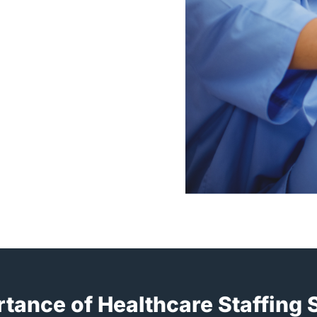
tance of Healthcare Staffing 