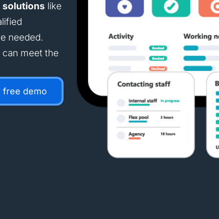
 solutions
like
lified
re needed.
e can meet the
a free demo