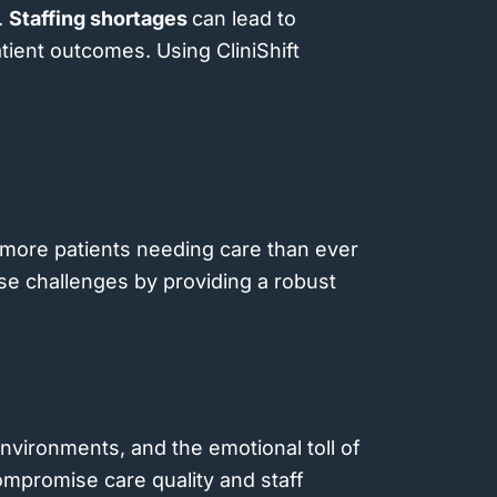
.
Staffing shortages
can lead to
atient outcomes. Using CliniShift
h more patients needing care than ever
ese challenges by providing a robust
nvironments, and the emotional toll of
ompromise care quality and staff