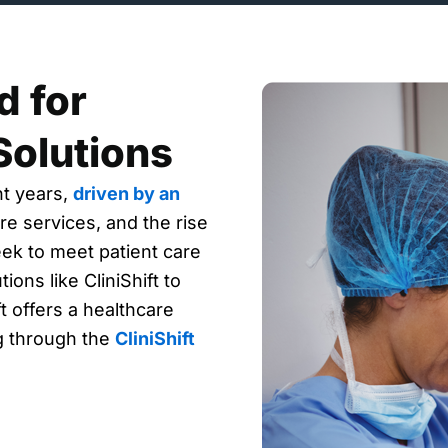
 for
Solutions
nt years,
driven by an
re services, and the rise
eek to meet patient care
ions like CliniShift to
t offers a healthcare
ng through the
CliniShift