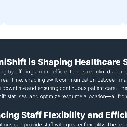
niShift is Shaping Healthcare S
ffing by offering a more efficient and streamlined app
s in real-time, enabling swift communication between m
ing downtime and ensuring continuous patient care. The p
hift statuses, and optimize resource allocation—all fro
ing Staff Flexibility and Effi
ations can provide staff with greater flexibility. The 