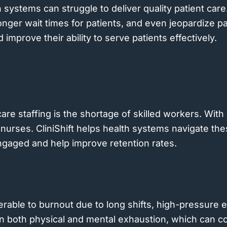
h systems can struggle to deliver quality patient care
longer wait times for patients, and even jeopardize p
improve their ability to serve patients effectively.
care staffing is the shortage of skilled workers. Wit
nurses. CliniShift helps health systems navigate th
engaged and help improve retention rates.
erable to burnout due to long shifts, high-pressure e
 in both physical and mental exhaustion, which can c