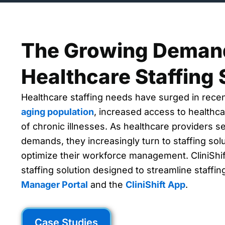
The Growing Demand
Healthcare Staffing 
Healthcare staffing needs have surged in rece
aging population
, increased access to healthca
of chronic illnesses. As healthcare providers s
demands, they increasingly turn to staffing solut
optimize their workforce management. CliniShif
staffing solution designed to streamline staffi
Manager Portal
and the
CliniShift App
.
Case Studies