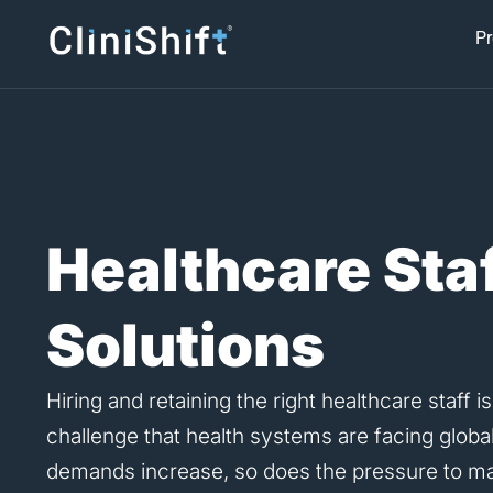
Skip
Pr
to
content
Healthcare Sta
Solutions
Hiring and retaining the right healthcare staff is
challenge that health systems are facing global
demands increase, so does the pressure to mai