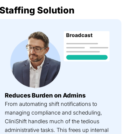
 Staffing Solution
Reduces Burden on Admins
From automating shift notifications to
managing compliance and scheduling,
CliniShift handles much of the tedious
administrative tasks. This frees up internal