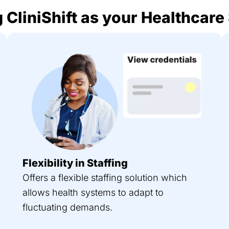
 CliniShift as your Healthcare
Flexibility in Staffing
Offers a flexible staffing solution which
allows health systems to adapt to
fluctuating demands.