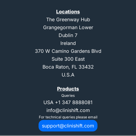
Locations
The Greenway Hub
Grangegorman Lower
Dublin 7
Ireland
370 W Camino Gardens Blvd
Suite 300 East
Boca Raton, FL 33432
U.S.A
Products
Queries
USA
+1 347 8888081
info@clinishift.com
For technical queries please email
support@clinishift.com