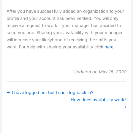
After you have successfully added an organization to your
profile and your account has been verified. You will only
receive a request to work if your manager has decided to
send you one. Sharing your availability with your manager
will increase your likelyhood of receiving the shifts you
want. For help with sharing your availability click
here
.
Updated on May 15, 2020
← I have logged out but I can't log back in?
How does availability work?
→