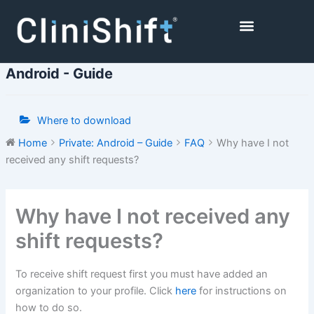
Skip
to
content
Healthcare Facilities
Android - Guide
Where to download
Home
Private: Android – Guide
FAQ
Why have I not
received any shift requests?
Doc
Why have I not received any
navigation
shift requests?
To receive shift request first you must have added an
organization to your profile. Click
here
for instructions on
how to do so.