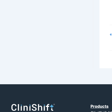
←
Products