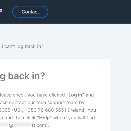
s
Contact
 I can’t log back in?
og back in?
, please check you have clicked
“Log in”
and
please contact our tech support team by
395 (US), +353 76 680 5651 (Ireland) You
p and then click
“Help”
where you will find
****
@
********
ft.com
).