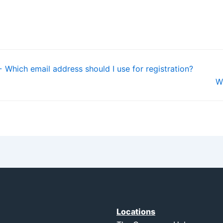
 Which email address should I use for registration?
W
Locations