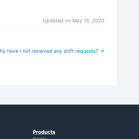
Updated on May 15, 2020
hy have I not received any shift requests? →
Products
Queries