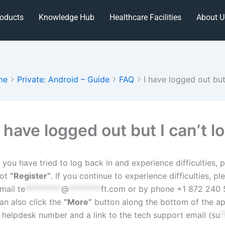
oducts
Knowledge Hub
Healthcare Facilities
About U
me
Private: Android – Guide
FAQ
I have logged out but
oc
avigation
I have logged out but I can’t l
f you have tried to log back in and experience difficulties
ot
“Register”
. If you continue to experience difficulties, 
mail
te
*********
@
********
ft.com
or by phone +1 872 240 5
an also click the
“More”
button along the bottom of the ap
 helpdesk number and a link to the tech support email (
su
*