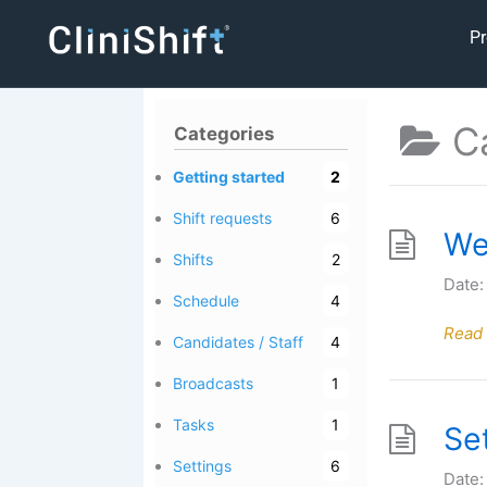
Skip
Pr
to
content
C
Categories
Getting started
2
Shift requests
6
We
Shifts
2
Date:
Schedule
4
Read
Candidates / Staff
4
Broadcasts
1
Tasks
1
Se
Settings
6
Date: