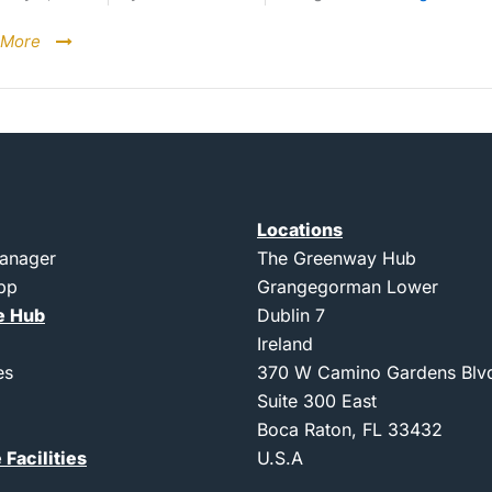
 More
Locations
Manager
The Greenway Hub
App
Grangegorman Lower
e Hub
Dublin 7
Ireland
es
370 W Camino Gardens Blv
Suite 300 East
Boca Raton, FL 33432
 Facilities
U.S.A