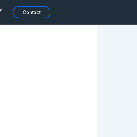
s
Contact