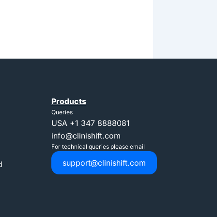
Products
Queries
USA
+1 347 8888081
info@clinishift.com
For technical queries please email
support@clinishift.com
d