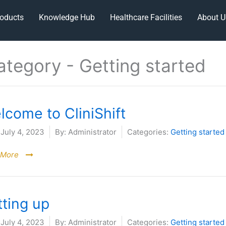
oducts
Knowledge Hub
Healthcare Facilities
About U
ategory -
Getting started
lcome to CliniShift
July 4, 2023
By:
Administrator
Categories:
Getting started
 More
tting up
July 4, 2023
By:
Administrator
Categories:
Getting started