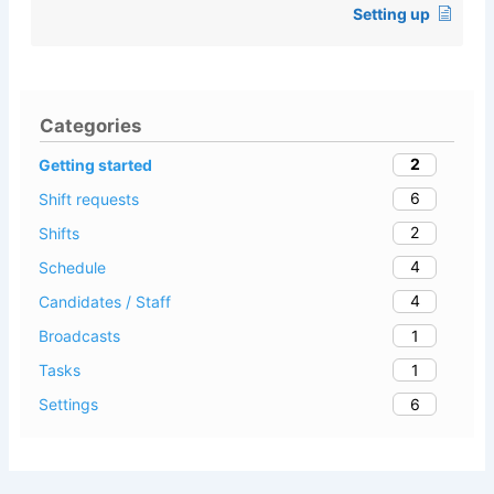
Setting up
Categories
2
Getting started
6
Shift requests
2
Shifts
4
Schedule
4
Candidates / Staff
1
Broadcasts
1
Tasks
6
Settings