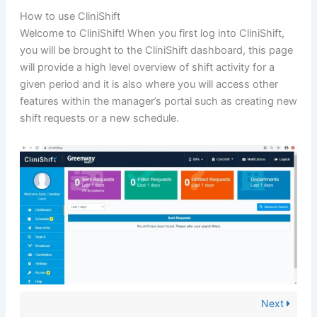
How to use CliniShift
Welcome to CliniShift! When you first log into CliniShift,
you will be brought to the CliniShift dashboard, this page
will provide a high level overview of shift activity for a
given period and it is also where you will access other
features within the manager’s portal such as creating new
shift requests or a new schedule.
Next