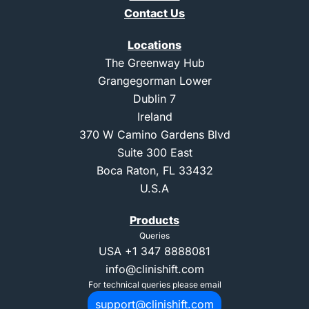
Contact Us
Locations
The Greenway Hub
Grangegorman Lower
Dublin 7
Ireland
370 W Camino Gardens Blvd
Suite 300 East
Boca Raton, FL 33432
U.S.A
Products
Queries
USA
+1 347 8888081
info@clinishift.com
For technical queries please email
support@clinishift.com