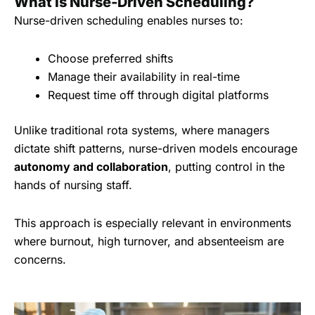
What Is Nurse-Driven Scheduling?
Nurse-driven scheduling enables nurses to:
Choose preferred shifts
Manage their availability in real-time
Request time off through digital platforms
Unlike traditional rota systems, where managers
dictate shift patterns, nurse-driven models encourage
autonomy and collaboration
, putting control in the
hands of nursing staff.
This approach is especially relevant in environments
where burnout, high turnover, and absenteeism are
concerns.