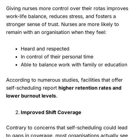
Giving nurses more control over their rotas improves
work-life balance, reduces stress, and fosters a
stronger sense of trust. Nurses are more likely to
remain with an organisation when they feel:
Heard and respected
In control of their personal time
Able to balance work with family or education
According to numerous studies, facilities that offer
self-scheduling report
higher retention rates and
lower burnout levels
.
Improved Shift Coverage
Contrary to concerns that self-scheduling could lead
to gaps in coverage, most organisations actually see