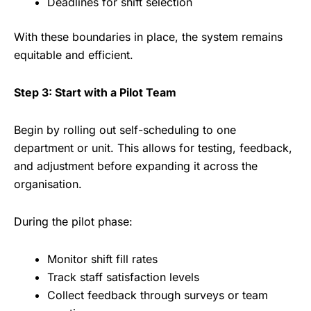
Deadlines for shift selection
With these boundaries in place, the system remains
equitable and efficient.
Step 3: Start with a Pilot Team
Begin by rolling out self-scheduling to one
department or unit. This allows for testing, feedback,
and adjustment before expanding it across the
organisation.
During the pilot phase:
Monitor shift fill rates
Track staff satisfaction levels
Collect feedback through surveys or team