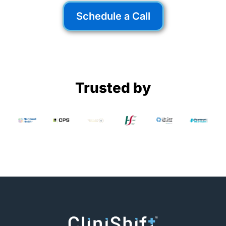
Staffing Shortage
Schedule a Call
The healthcare staffing shortage is a
growing crisis—but technology is set to
change the game. Find out why.
Read More
Trusted by