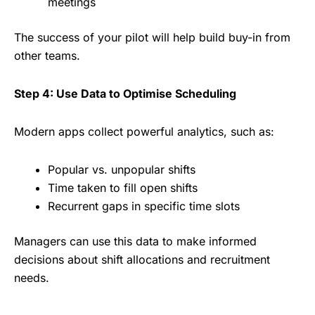
meetings
The success of your pilot will help build buy-in from
other teams.
Step 4: Use Data to Optimise Scheduling
Modern apps collect powerful analytics, such as:
Popular vs. unpopular shifts
Time taken to fill open shifts
Recurrent gaps in specific time slots
Managers can use this data to make informed
decisions about shift allocations and recruitment
needs.