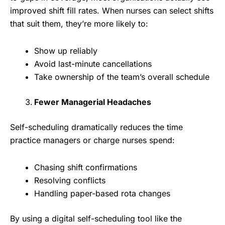
improved shift fill rates. When nurses can select shifts
that suit them, they’re more likely to:
Show up reliably
Avoid last-minute cancellations
Take ownership of the team’s overall schedule
Fewer Managerial Headaches
Self-scheduling dramatically reduces the time
practice managers or charge nurses spend:
Chasing shift confirmations
Resolving conflicts
Handling paper-based rota changes
By using a digital self-scheduling tool like the