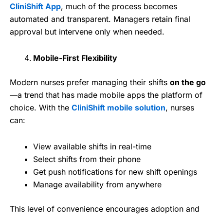
CliniShift App
, much of the process becomes
automated and transparent. Managers retain final
approval but intervene only when needed.
Mobile-First Flexibility
Modern nurses prefer managing their shifts
on the go
—a trend that has made mobile apps the platform of
choice. With the
CliniShift mobile solution
, nurses
can:
View available shifts in real-time
Select shifts from their phone
Get push notifications for new shift openings
Manage availability from anywhere
This level of convenience encourages adoption and