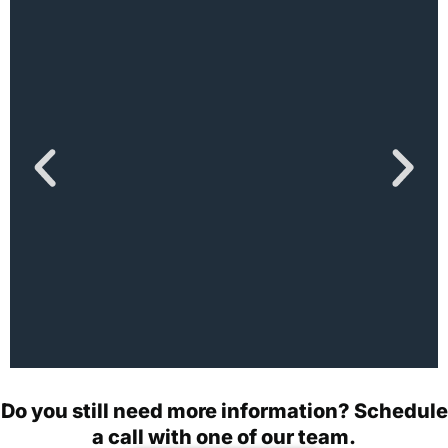
How Technology Will
Do you still need more information? Schedule
Disrupt the Healthcare
a call with one of our team.