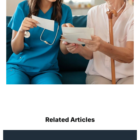
Related Articles