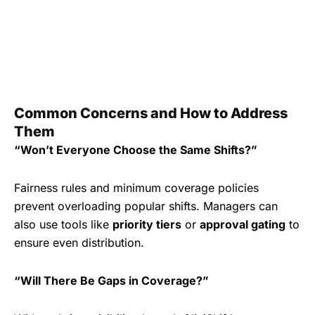
Common Concerns and How to Address
Them
“Won’t Everyone Choose the Same Shifts?”
Fairness rules and minimum coverage policies
prevent overloading popular shifts. Managers can
also use tools like
priority tiers
or
approval gating
to
ensure even distribution.
“Will There Be Gaps in Coverage?”