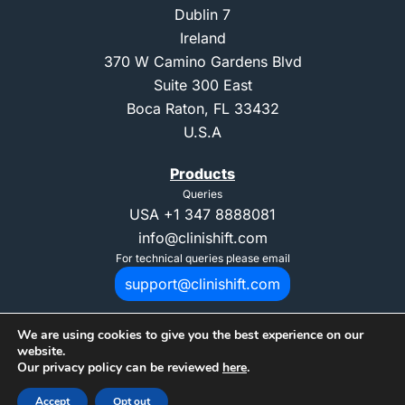
Dublin 7
Ireland
370 W Camino Gardens Blvd
Suite 300 East
Boca Raton, FL 33432
U.S.A
Products
Queries
USA
+1 347 8888081
info@clinishift.com
For technical queries please email
support@clinishift.com
We are using cookies to give you the best experience on our
website.
Our privacy policy can be reviewed
here
.
© 2025 Copyright CliniShift. All Rights Reserved. "CliniShift" is registed
Accept
Opt out