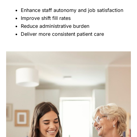
Enhance staff autonomy and job satisfaction
Improve shift fill rates
Reduce administrative burden
Deliver more consistent patient care