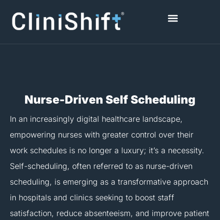
Skip
to
content
Healthcare Facilities
Nurse-Driven Self Scheduling
In an increasingly digital healthcare landscape,
empowering nurses with greater control over their
work schedules is no longer a luxury; it’s a necessity.
Self-scheduling, often referred to as nurse-driven
scheduling, is emerging as a transformative approach
in hospitals and clinics seeking to boost staff
satisfaction, reduce absenteeism, and improve patient