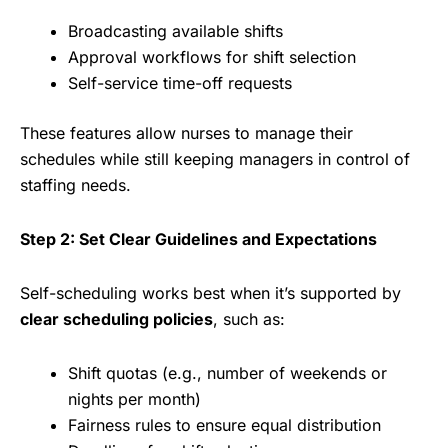
Broadcasting available shifts
Approval workflows for shift selection
Self-service time-off requests
These features allow nurses to manage their
schedules while still keeping managers in control of
staffing needs.
Step 2: Set Clear Guidelines and Expectations
Self-scheduling works best when it’s supported by
clear scheduling policies
, such as:
Shift quotas (e.g., number of weekends or
nights per month)
Fairness rules to ensure equal distribution