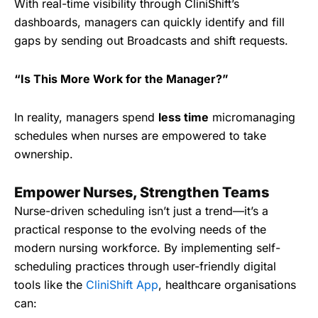
With real-time visibility through CliniShift’s
dashboards, managers can quickly identify and fill
gaps by sending out Broadcasts and shift requests.
“Is This More Work for the Manager?”
In reality, managers spend
less time
micromanaging
schedules when nurses are empowered to take
ownership.
Empower Nurses, Strengthen Teams
Nurse-driven scheduling isn’t just a trend—it’s a
practical response to the evolving needs of the
modern nursing workforce. By implementing self-
scheduling practices through user-friendly digital
tools like the
CliniShift App
, healthcare organisations
can: