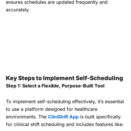
ensures schedules are updated frequently and
accurately.
Key Steps to Implement Self-Scheduling
Step 1: Select a Flexible, Purpose-Built Tool
To implement self-scheduling effectively, it’s essential
to use a platform designed for healthcare
environments. The
CliniShift App
is built specifically
for clinical shift scheduling and includes features like: