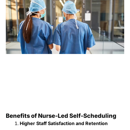
Benefits of Nurse-Led Self-Scheduling
Higher Staff Satisfaction and Retention