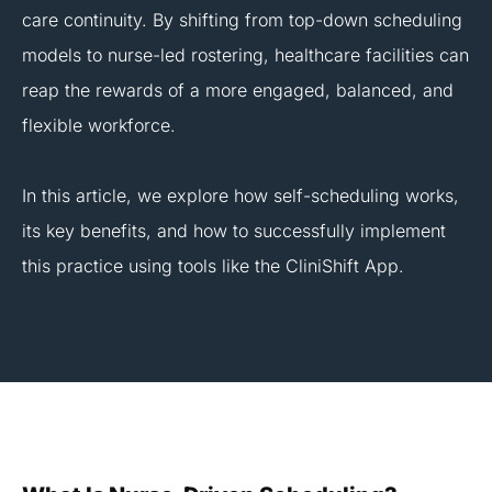
care continuity. By shifting from top-down scheduling
models to nurse-led rostering, healthcare facilities can
reap the rewards of a more engaged, balanced, and
flexible workforce.
In this article, we explore how self-scheduling works,
its key benefits, and how to successfully implement
this practice using tools like the CliniShift App.