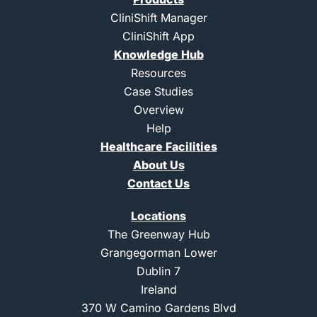
t
-
-
u
e
l
i
b
CliniShift Manager
r
i
n
e
CliniShift App
n
s
k
t
Knowledge Hub
e
a
d
g
Resources
i
r
Case Studies
n
a
m
Overview
-
Help
1
Healthcare Facilities
About Us
Contact Us
Locations
The Greenway Hub
Grangegorman Lower
Dublin 7
Ireland
370 W Camino Gardens Blvd