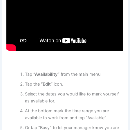
Tap
“Availability”
from the main menu.
Tap the
“Edit”
icon.
Select the dates you would like to mark yourself
as available for.
At the bottom mark the time range you are
available to work from and tap “Available”.
Or tap “Busy” to let your manager know you are