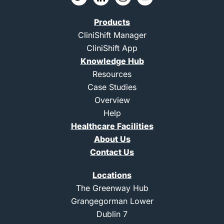
w
c
c
o
i
o
o
u
t
n
n
t
Products
t
-
-
u
e
l
i
b
CliniShift Manager
r
i
n
e
CliniShift App
n
s
k
t
Knowledge Hub
e
a
d
g
Resources
i
r
Case Studies
n
a
m
Overview
-
Help
1
Healthcare Facilities
About Us
Contact Us
Locations
The Greenway Hub
Grangegorman Lower
Dublin 7