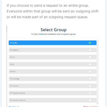
If you choose to send a request to an entire group.
Everyone within that group will be sent an outgoing shift
or will be made part of an outgoing request queue.