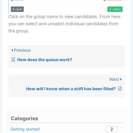
Click on the group name to view candidates. From here
you can select and unselect individual candidates from
the group.
Previous
How does the queue work?
Next
How will I know when a shift has been filled?
Categories
2
Getting started