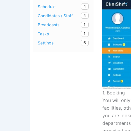
4
Schedule
4
Candidates / Staff
1
Broadcasts
1
Tasks
6
Settings
1. Booking
You will only
facilities, o
you are looki
departments a
organization