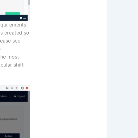
requirements
ils created so
lease see
s
 the most
cular shift