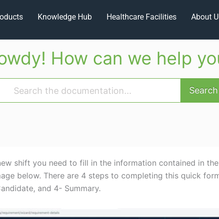
oducts
Knowledge Hub
Healthcare Facilities
About U
owdy! How can we help yo
Search
ew shift you need to fill in the information contained in the
mage below. There are 4 steps to completing this quick form
 Candidate, and 4- Summary.