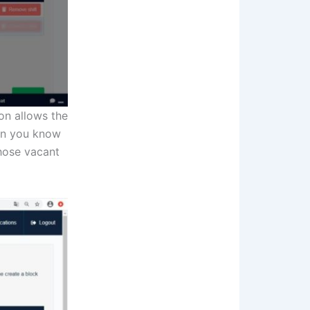
ion allows the
hen you know
those vacant