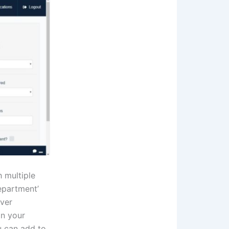
h multiple
Department’
ever
in your
u can add to