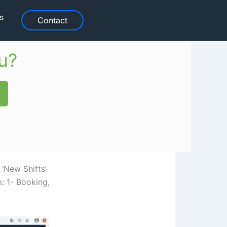
s
Contact
u?
 ‘New Shifts’
: 1- Booking,