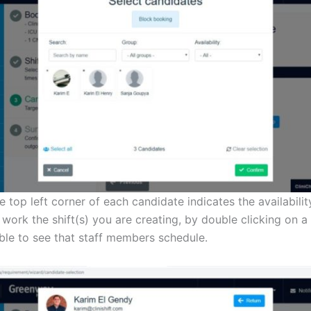
e top left corner of each candidate indicates the availability
 work the shift(s) you are creating, by double clicking on a
able to see that staff members schedule.