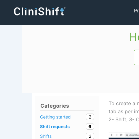
Skip
Pr
to
content
H
To create a n
Categories
tab as per i
2
Getting started
2- Shift, 3-
6
Shift requests
2
Shifts