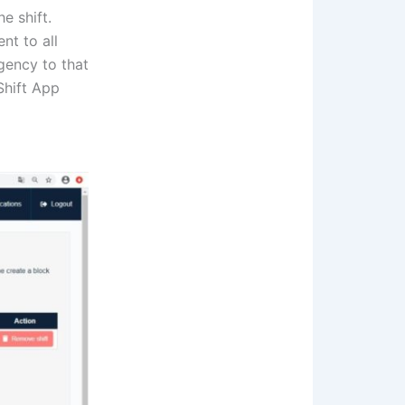
e shift.
nt to all
gency to that
iShift App