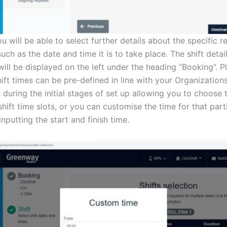
u will be able to select further details about the specific 
 such as the date and time it is to take place. The shift deta
 will be displayed on the left under the heading “Booking”. P
ift times can be pre-defined in line with your Organization
 during the initial stages of set up allowing you to choose
hift time slots, or you can customise the time for that parti
nputting the start and finish time.