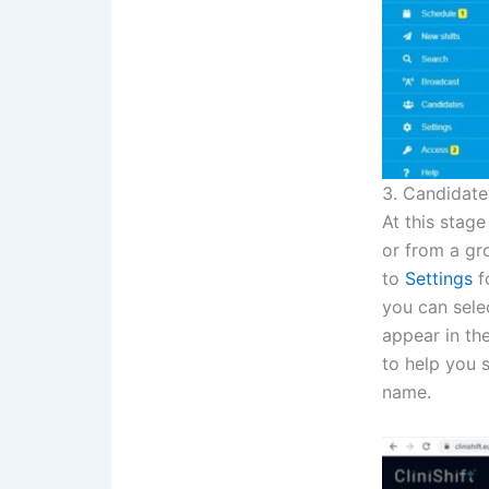
3. Candidate
At this stage
or from a gr
to
Settings
fo
you can selec
appear in the
to help you 
name.