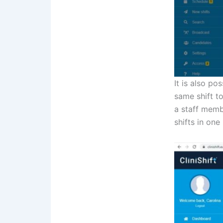
It is also po
same shift t
a staff membe
shifts in one