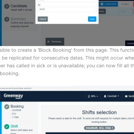
ssible to create a ‘Block Booking’ from this page. This funct
o be replicated for consecutive dates. This might occur w
r has called in sick or is unavailable; you can now fill all 
 booking.