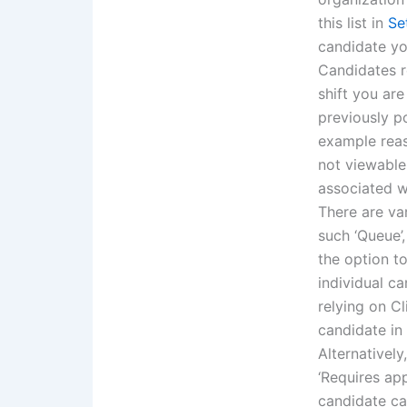
this list in
Se
candidate yo
Candidates r
shift you are
previously po
example reaso
not viewable 
associated wi
There are va
such ‘Queue’,
the option to
individual c
relying on Cl
candidate in 
Alternatively
‘Requires app
candidate ca