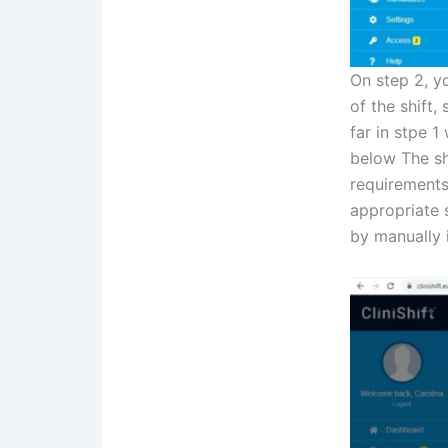
On step 2, yo
of the shift,
far in stpe 1
below The sh
requirements
appropriate s
by manually i