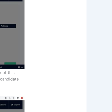
 of this
 candidate