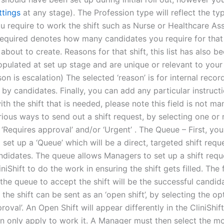
ttings
at any stage). The Profession type will reflect the ty
u require to work the shift such as Nurse or Healthcare Ass
equired denotes how many candidates you require for that 
 about to create. Reasons for that shift, this list has also b
pulated at set up stage and are unique or relevant to your f
n is escalation) The selected ‘reason’ is for internal recor
by candidates. Finally, you can add any particular instruct
th the shift that is needed, please note this field is not ma
rious ways to send out a shift request, by selecting one or
 ‘Requires approval’ and/or ‘Urgent’ . The Queue – First, you
 set up a ‘Queue’ which will be a direct, targeted shift requ
andidates. The queue allows Managers to set up a shift requ
iniShift to do the work in ensuring the shift gets filled. The f
the queue to accept the shift will be the successful candid
, the shift can be sent as an ‘open shift’, by selecting the op
roval’. An Open Shift will appear differently in the CliniShi
n only apply to work it. A Manager must then select the m