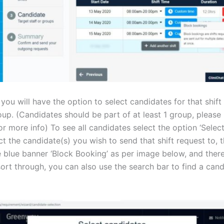
 you will have the option to select candidates for that shift 
oup. (Candidates should be part of at least 1 group, please 
r more info) To see all candidates select the option ‘Select
t the candidate(s) you wish to send that shift request to, th
 blue banner ‘Block Booking’ as per image below, and there 
sort through, you can also use the search bar to find a can