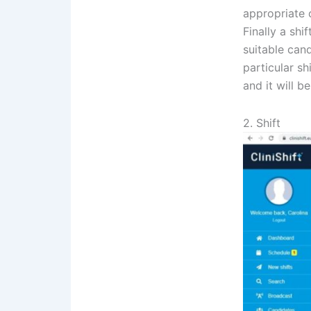
appropriate c
Finally a shi
suitable can
particular sh
and it will be
2. Shift