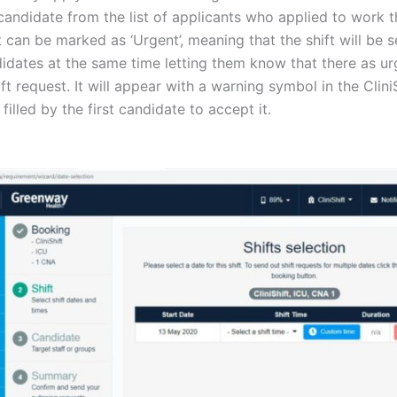
andidate from the list of applicants who applied to work th
ft can be marked as ‘Urgent’, meaning that the shift will be se
didates at the same time letting them know that there as ur
ift request. It will appear with a warning symbol in the Clin
 filled by the first candidate to accept it.