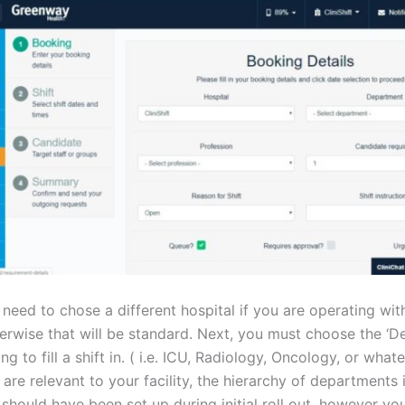
 need to chose a different hospital if you are operating wit
therwise that will be standard. Next, you must choose the ‘
ng to fill a shift in. ( i.e. ICU, Radiology, Oncology, or what
re relevant to your facility, the hierarchy of departments 
 should have been set up during initial roll out, however yo