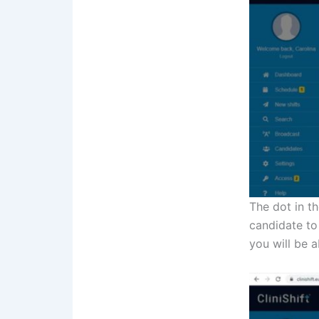
The dot in th
candidate to
you will be 