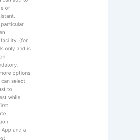
pe of
istant.
particular
een
acility. (for
ds only and is
ion
ndatory.
 more options
 can select
est to
est while
irst
ate.
tion
ft App and a
ost