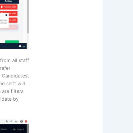
from all staff
refer
 Candidates’,
e shift will
are filters
didate by