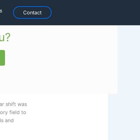
s
Contact
u?
r shift was
ory field to
ds and