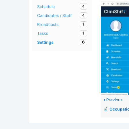
4
Schedule
4
Candidates / Staff
1
Broadcasts
1
Tasks
6
Settings
Previous
Occupati