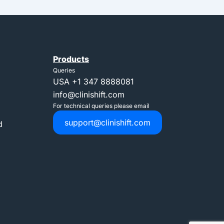
Products
Queries
USA
+1 347 8888081
info@clinishift.com
For technical queries please email
support@clinishift.com
d