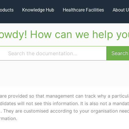
oducts
Knowledge Hub
Healthcare Facilities
About U
owdy! How can we help yo
Search
are provided so that management can track why a particula
idates will not see this information. It is also not a mandat
t. . They are customised according to your organisation nee
rmation.