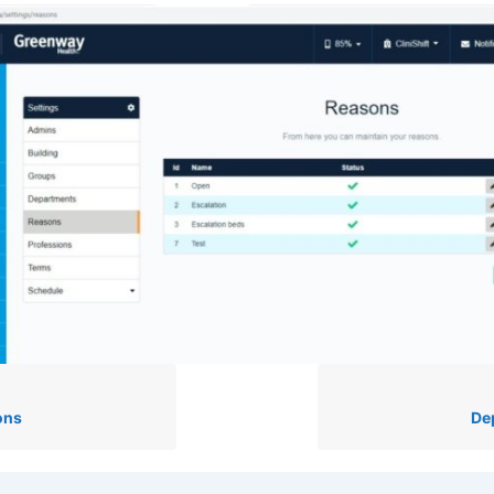
ons
De