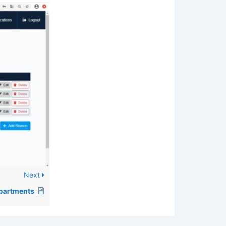
Next
partments