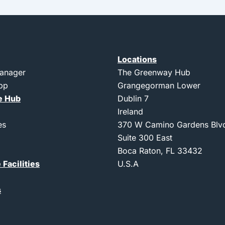
Locations
Manager
The Greenway Hub
App
Grangegorman Lower
e Hub
Dublin 7
Ireland
es
370 W Camino Gardens Blv
Suite 300 East
Boca Raton, FL 33432
 Facilities
U.S.A
s