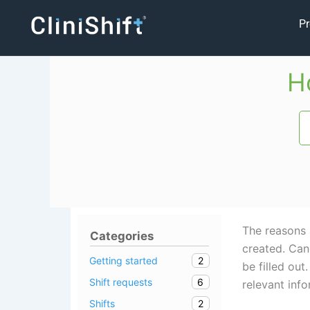
Skip
Pr
to
content
H
The reasons 
Categories
created. Cand
2
Getting started
be filled ou
6
Shift requests
relevant info
2
Shifts