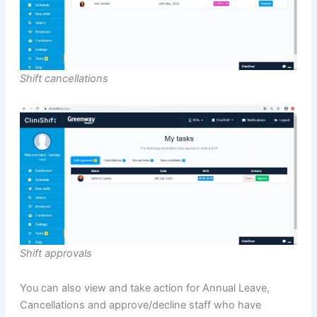
Shift cancellations
Shift approvals
You can also view and take action for Annual Leave,
Cancellations and approve/decline staff who have