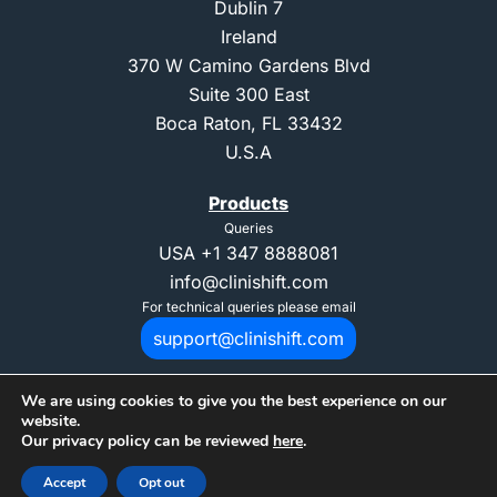
Dublin 7
Ireland
370 W Camino Gardens Blvd
Suite 300 East
Boca Raton, FL 33432
U.S.A
Products
Queries
USA
+1 347 8888081
info@clinishift.com
For technical queries please email
support@clinishift.com
We are using cookies to give you the best experience on our
website.
Our privacy policy can be reviewed
here
.
© 2025 Copyright CliniShift. All Rights Reserved. "CliniShift" is registed
Accept
Opt out
trademark of CliniShift Ltd.