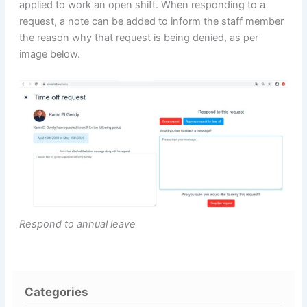
applied to work an open shift. When responding to a
request, a note can be added to inform the staff member
the reason why that request is being denied, as per
image below.
Respond to annual leave
Categories