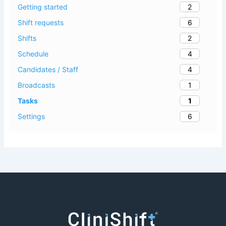
2
Getting started
6
Shift requests
2
Shifts
4
Schedule
4
Candidates / Staff
1
Broadcasts
1
Tasks
6
Settings