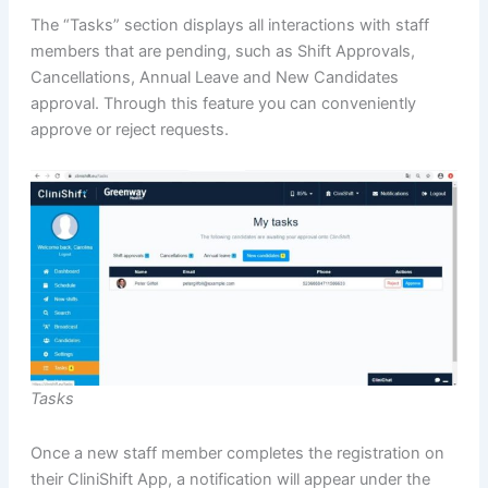
The “Tasks” section displays all interactions with staff
members that are pending, such as Shift Approvals,
Cancellations, Annual Leave and New Candidates
approval. Through this feature you can conveniently
approve or reject requests.
Tasks
Once a new staff member completes the registration on
their CliniShift App, a notification will appear under the