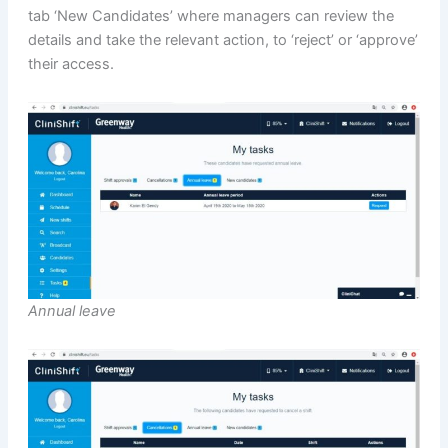
tab ‘New Candidates’ where managers can review the
details and take the relevant action, to ‘reject’ or ‘approve’
their access.
Annual leave