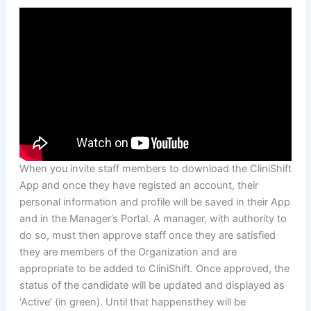
When you invite staff members to download the CliniShift
App and once they have registed an account, their
personal information and profile will be saved in their App
and in the Manager’s Portal. A manager, with authority to
do so, must then approve staff once they are satisfied
they are members of the Organization and are
appropriate to be added to CliniShift. Once approved, the
status of the candidate will be updated and displayed as
‘Active’ (in green). Until that happensthey will be