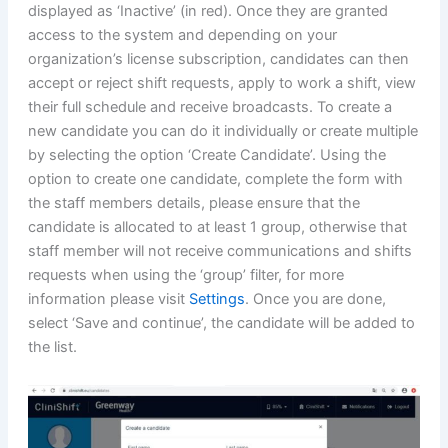
displayed as ‘Inactive’ (in red). Once they are granted
access to the system and depending on your
organization’s license subscription, candidates can then
accept or reject shift requests, apply to work a shift, view
their full schedule and receive broadcasts. To create a
new candidate you can do it individually or create multiple
by selecting the option ‘Create Candidate’. Using the
option to create one candidate, complete the form with
the staff members details, please ensure that the
candidate is allocated to at least 1 group, otherwise that
staff member will not receive communications and shifts
requests when using the ‘group’ filter, for more
information please visit
Settings
. Once you are done,
select ‘Save and continue’, the candidate will be added to
the list.