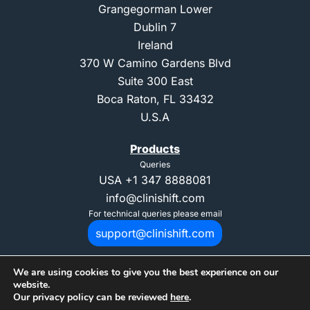
Grangegorman Lower
Dublin 7
Ireland
370 W Camino Gardens Blvd
Suite 300 East
Boca Raton, FL 33432
U.S.A
Products
Queries
USA
+1 347 8888081
info@clinishift.com
For technical queries please email
support@clinishift.com
We are using cookies to give you the best experience on our
website.
Our privacy policy can be reviewed
here
.