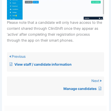
Please note that a candidate will only have access to the
content shared through CliniShift once they appear as
‘active’ after completing their registration process
through the app on their smart phones.
Previous
View staff / candidate information
Next
Manage candidates