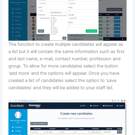
The function to create multiple candidates will appear as
a list but it will contain the same information such as first
and last name, e-mail, contact number, profession and
group. To allow for more candidates select the button
‘add more’ and the options will appear. Once you have
created a list of candidates select the option to ‘save
candidates’ and they will be added to your staff list.