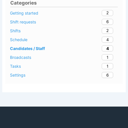
Categories
2
Getting started
6
Shift requests
2
Shifts
4
Schedule
4
Candidates / Staff
1
Broadcasts
1
Tasks
6
Settings