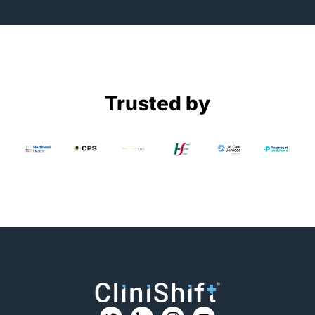
Trusted by
T
I
I
Y