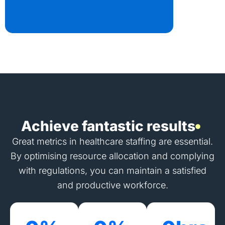
Achieve fantastic results
Great metrics in healthcare staffing are essential.
By optimising resource allocation and complying
with regulations, you can maintain a satisfied
and productive workforce.