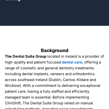
Background
The Dental Suite Group
located in Ireland is a provider of
high-quality and patient focused
dental care
, offering a
range of
cosmetic and general dentistry
treatments
including
dental implants
,
veneers
and
orthodontics
across southeast
Ireland
(
Dublin
,
Carlow
, Kildare and
Wicklow
). With a commitment to delivering exceptional
patient care, having a fully staffed and efficiently
managed team is essential. Before implementing
CliniShift, The Dental Suite Group relied on manual
scheduling methods, including excel spreadsheets,