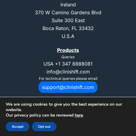
Ireland
370 W Camino Gardens Blvd
Suite 300 East
Boca Raton, FL 33432
U.S.A
Products
Queries
USA
+1 347 8888081
info@clinishift.com
For technical queries please email
support@clinishift.com
We are using cookies to give you the best experience on our
website.
Our privacy policy can be reviewed
here
.
© 2025 Copyright CliniShift. All Rights Reserved. "CliniShift" is registed
Accept
Opt out
trademark of CliniShift Ltd.