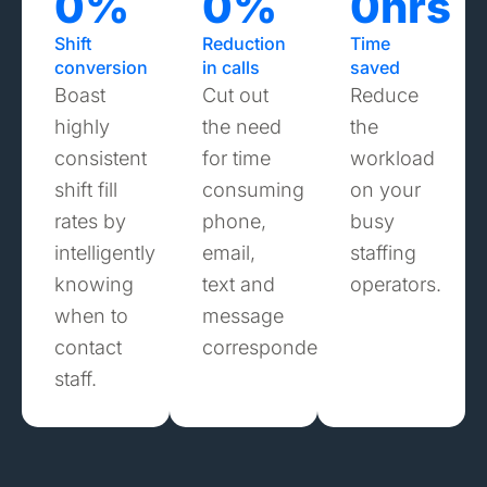
0
%
0
%
0
hrs
Shift
Reduction
Time
conversion
in calls
saved
Boast
Cut out
Reduce
highly
the need
the
consistent
for time
workload
shift fill
consuming
on your
rates by
phone,
busy
intelligently
email,
staffing
knowing
text and
operators.
when to
message
contact
correspondence.
staff.