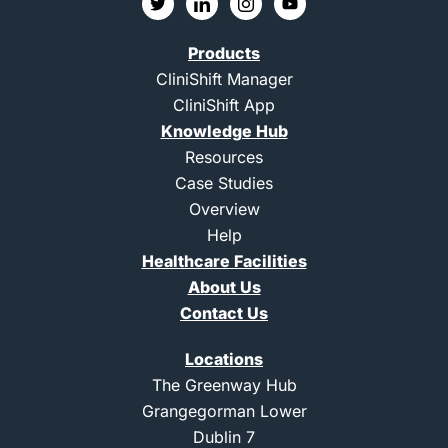
w
c
c
o
i
o
o
u
t
n
n
t
Products
t
-
-
u
e
l
i
b
CliniShift Manager
r
i
n
e
CliniShift App
n
s
k
t
Knowledge Hub
e
a
d
g
Resources
i
r
Case Studies
n
a
m
Overview
-
Help
1
Healthcare Facilities
About Us
Contact Us
Locations
The Greenway Hub
Grangegorman Lower
Dublin 7