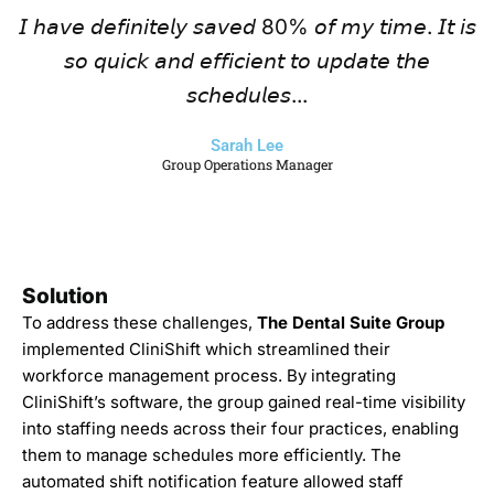
𝘐 𝘩𝘢𝘷𝘦 𝘥𝘦𝘧𝘪𝘯𝘪𝘵𝘦𝘭𝘺 𝘴𝘢𝘷𝘦𝘥 80% 𝘰𝘧 𝘮𝘺 𝘵𝘪𝘮𝘦. 𝘐𝘵 𝘪𝘴
𝘴𝘰 𝘲𝘶𝘪𝘤𝘬 𝘢𝘯𝘥 𝘦𝘧𝘧𝘪𝘤𝘪𝘦𝘯𝘵 𝘵𝘰 𝘶𝘱𝘥𝘢𝘵𝘦 𝘵𝘩𝘦
𝘴𝘤𝘩𝘦𝘥𝘶𝘭𝘦𝘴...
Sarah Lee
Group Operations Manager
Solution
To address these challenges,
The Dental Suite Group
implemented CliniShift which streamlined their
workforce management process. By integrating
CliniShift’s software, the group gained real-time visibility
into staffing needs across their four practices, enabling
them to manage schedules more efficiently. The
automated shift notification feature allowed staff