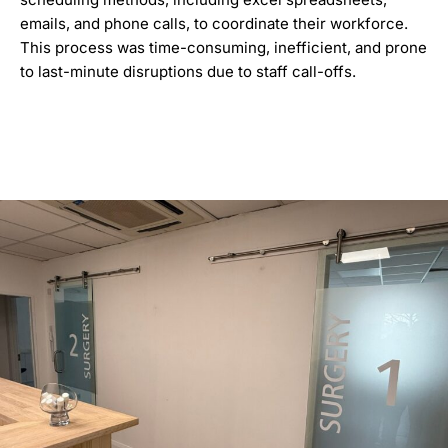
emails, and phone calls, to coordinate their workforce.
This process was time-consuming, inefficient, and prone
to last-minute disruptions due to staff call-offs.