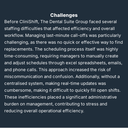
Challenges
Before CliniShift, The Dental Suite Group faced several
staffing difficulties that affected efficiency and overall
workflow. Managing last-minute call-offs was particularly
challenging, as there was no quick or effective way to find
replacements. The scheduling process itself was highly
time-consuming, requiring managers to manually create
and adjust schedules through excel spreadsheets, emails,
and phone calls. This approach increased the risk of
miscommunication and confusion. Additionally, without a
centralised system, making real-time updates was
cumbersome, making it difficult to quickly fill open shifts.
These inefficiencies placed a significant administrative
burden on management, contributing to stress and
reducing overall operational efficiency.