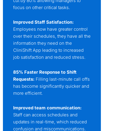
cut by 80% allowing managers to
focus on other critical tasks.
Improved Staff Satisfaction:
Employees now have greater control
over their schedules, they have all the
information they need on the
CliniShift App leading to increased
job satisfaction and reduced stress.
85% Faster Response to Shift
Requests:
Filling last-minute call offs
has become significantly quicker and
more efficient.
Improved team communication:
Staff can access schedules and
updates in real-time, which reduced
confusion and miscommunications.