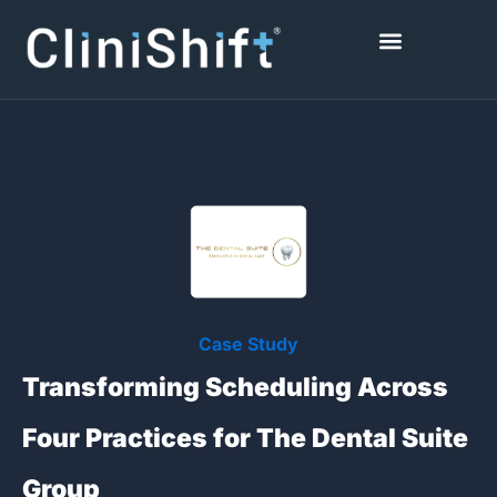
Skip
to
content
Healthcare Facilities
Case Study
Transforming Scheduling Across
Four Practices for The Dental Suite
Group