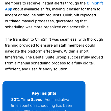
members to receive instant alerts through the
CliniShift
App
about available shifts, making it easier for them to
accept or decline shift requests. CliniShift replaced
outdated manual processes, guaranteeing that
scheduling was more organized and accessible.
The transition to CliniShift was seamless, with thorough
training provided to ensure all staff members could
navigate the platform effectively. Within a short
timeframe, The Dental Suite Group successfully moved
from a manual scheduling process to a fully digital,
efficient, and user-friendly solution.
Key Insights
80% Time Saved:
Administrative
time spent on scheduling has been