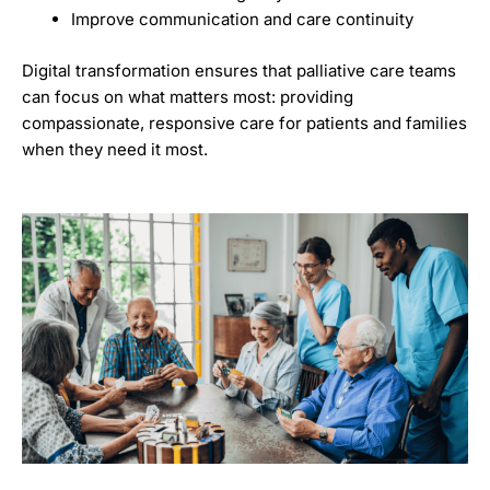
Improve communication and care continuity
Digital transformation ensures that palliative care teams
can focus on what matters most: providing
compassionate, responsive care for patients and families
when they need it most.