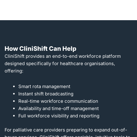
How CliniShift Can Help
CliniShift provides an end-to-end workforce platform
designed specifically for healthcare organisations,
offering:
Smart rota management
Instant shift broadcasting
Real-time workforce communication
Availability and time-off management
Full workforce visibility and reporting
For palliative care providers preparing to expand out-of-