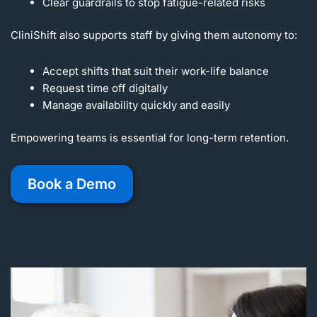
Clear guardrails to stop fatigue-related risks
CliniShift also supports staff by giving them autonomy to:
Accept shifts that suit their work-life balance
Request time off digitally
Manage availability quickly and easily
Empowering teams is essential for long-term retention.
Book a Demo