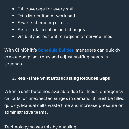
Full coverage for every shift
Fair distribution of workload
Fewer scheduling errors
Faster rota creation and changes
Visibility across entire regions or service lines
With CliniShift’s
Schedule Builder
, managers can quickly
create compliant rotas and adjust staffing needs in
seconds.
Real-Time Shift Broadcasting Reduces Gaps
When a shift becomes available due to illness, emergency
callouts, or unexpected surges in demand, it must be filled
quickly. Manual calls waste time and increase pressure on
administrative teams.
Technology solves this by enabling: