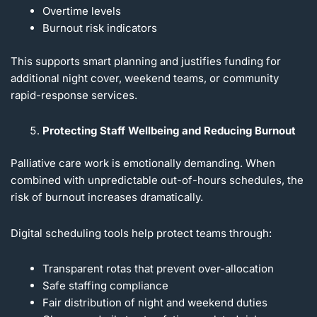
Overtime levels
Burnout risk indicators
This supports smart planning and justifies funding for
additional night cover, weekend teams, or community
rapid-response services.
Protecting Staff Wellbeing and Reducing Burnout
Palliative care work is emotionally demanding. When
combined with unpredictable out-of-hours schedules, the
risk of burnout increases dramatically.
Digital scheduling tools help protect teams through:
Transparent rotas that prevent over-allocation
Safe staffing compliance
Fair distribution of night and weekend duties