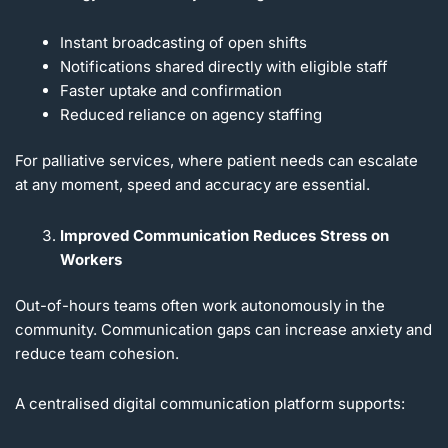
Instant broadcasting of open shifts
Notifications shared directly with eligible staff
Faster uptake and confirmation
Reduced reliance on agency staffing
For palliative services, where patient needs can escalate
at any moment, speed and accuracy are essential.
Improved Communication Reduces Stress on
Workers
Out-of-hours teams often work autonomously in the
community. Communication gaps can increase anxiety and
reduce team cohesion.
A centralised digital communication platform supports: