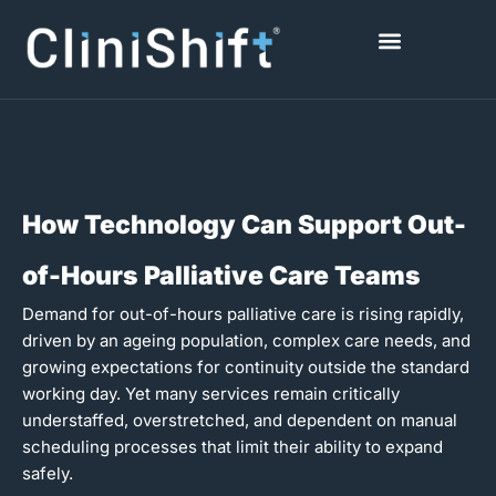
Skip
to
content
Healthcare Facilities
How Technology Can Support Out-
of-Hours Palliative Care Teams
Demand for out-of-hours palliative care is rising rapidly,
driven by an ageing population, complex care needs, and
growing expectations for continuity outside the standard
working day. Yet many services remain critically
understaffed, overstretched, and dependent on manual
scheduling processes that limit their ability to expand
safely.