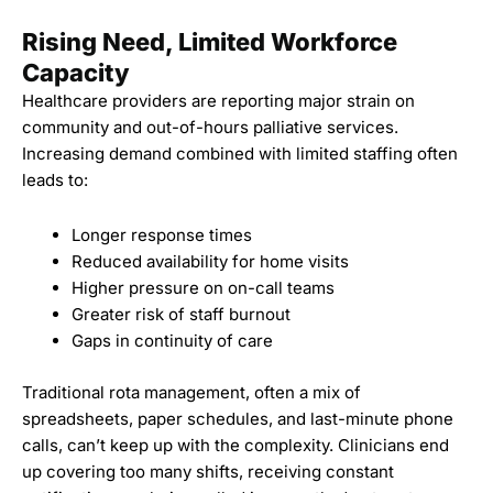
Rising Need, Limited Workforce
Capacity
Healthcare providers are reporting major strain on
community and out-of-hours palliative services.
Increasing demand combined with limited staffing often
leads to:
Longer response times
Reduced availability for home visits
Higher pressure on on-call teams
Greater risk of staff burnout
Gaps in continuity of care
Traditional rota management, often a mix of
spreadsheets, paper schedules, and last-minute phone
calls, can’t keep up with the complexity. Clinicians end
up covering too many shifts, receiving constant