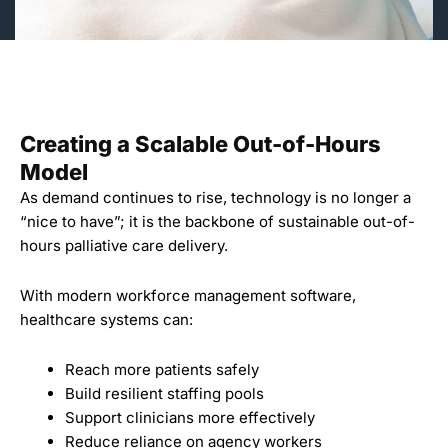
Creating a Scalable Out-of-Hours
Model
As demand continues to rise, technology is no longer a
“nice to have”; it is the backbone of sustainable out-of-
hours palliative care delivery.
With modern workforce management software,
healthcare systems can:
Reach more patients safely
Build resilient staffing pools
Support clinicians more effectively
Reduce reliance on agency workers