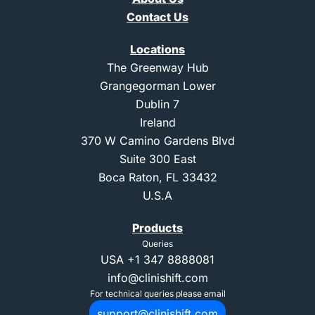
Contact Us
Locations
The Greenway Hub
Grangegorman Lower
Dublin 7
Ireland
370 W Camino Gardens Blvd
Suite 300 East
Boca Raton, FL 33432
U.S.A
Products
Queries
USA
+1 347 8888081
info@clinishift.com
For technical queries please email
support@clinishift.com