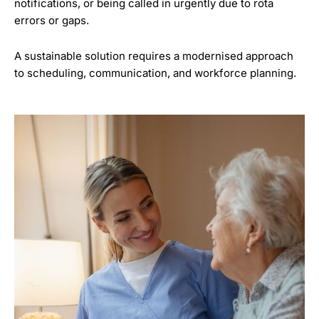
notifications, or being called in urgently due to rota
errors or gaps.
A sustainable solution requires a modernised approach
to scheduling, communication, and workforce planning.