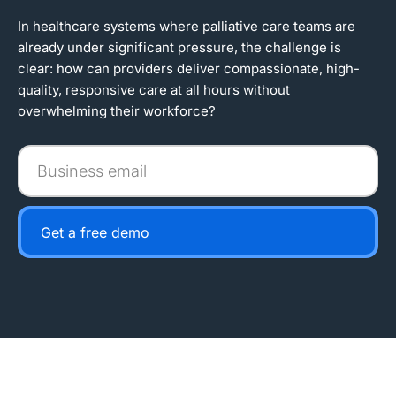
In healthcare systems where palliative care teams are
already under significant pressure, the challenge is
clear: how can providers deliver compassionate, high-
quality, responsive care at all hours without
overwhelming their workforce?
Business
email
Get a free demo