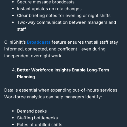
Secure message broadcasts
Instant updates on rota changes
Clear briefing notes for evening or night shifts
Two-way communication between managers and
staff
CliniShift’s
Broadcasts
feature ensures that all staff stay
informed, connected, and confident—even during
independent overnight work.
Better Workforce Insights Enable Long-Term
Planning
Data is essential when expanding out-of-hours services.
Workforce analytics can help managers identify:
Demand peaks
Staffing bottlenecks
Rates of unfilled shifts