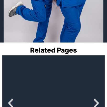
Related Pages