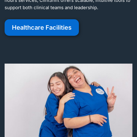
hours services, CliniShift offers scalable, intuitive tools to
support both clinical teams and leadership.
Healthcare Facilities