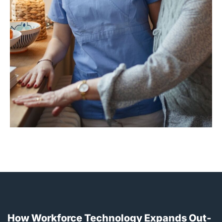
How Workforce Technology Expands Out-