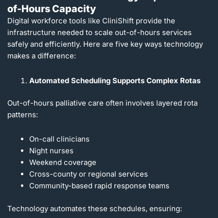
of-Hours Capacity
Digital workforce tools like CliniShift provide the
infrastructure needed to scale out-of-hours services
safely and efficiently. Here are five key ways technology
makes a difference:
Automated Scheduling Supports Complex Rotas
Out-of-hours palliative care often involves layered rota
patterns:
On-call clinicians
Night nurses
Weekend coverage
Cross-county or regional services
Community-based rapid response teams
Technology automates these schedules, ensuring: