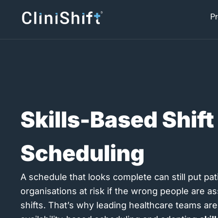
Skip
Pr
to
content
Skills-Based Shift
Scheduling
A schedule that looks complete can still put pati
organisations at risk if the wrong people are a
shifts. That’s why leading healthcare teams a