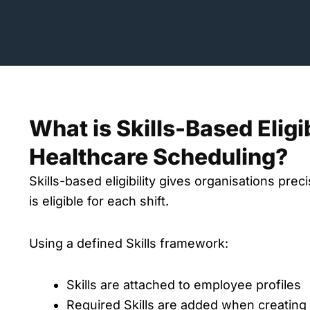
What is Skills-Based Eligib
Healthcare Scheduling?
Skills-based eligibility gives organisations pre
is eligible for each shift.
Using a defined Skills framework:
Skills are attached to employee profiles
Required Skills are added when creating 