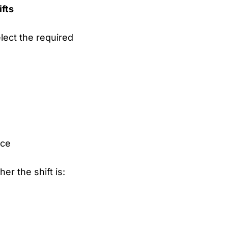
ifts
lect the required
rce
her the shift is: