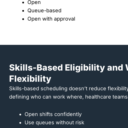
Open
Queue-based
Open with approval
Skills-Based Eligibility an
Flexibility
Skills-based scheduling doesn’t reduce flexibility, 
defining who can work where, healthcare teams
Open shifts confidently
Use queues without risk