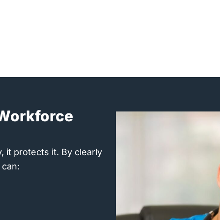
d Workforce
it protects it. By clearly
 can: