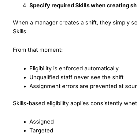
Specify required Skills when creating sh
When a manager creates a shift, they simply se
Skills.
From that moment:
Eligibility is enforced automatically
Unqualified staff never see the shift
Assignment errors are prevented at sou
Skills-based eligibility applies consistently whet
Assigned
Targeted