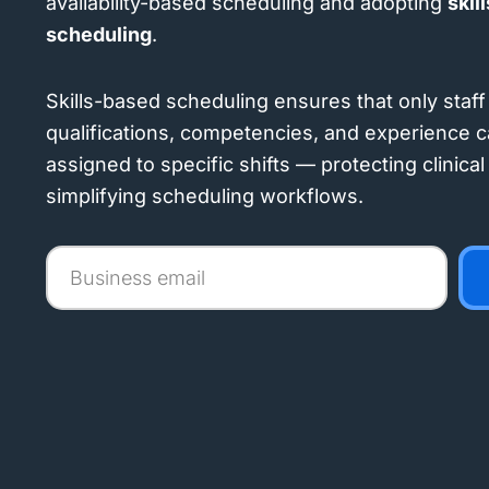
availability-based scheduling and adopting
skil
scheduling
.
Skills-based scheduling ensures that only staff 
qualifications, competencies, and experience c
assigned to specific shifts — protecting clinica
simplifying scheduling workflows.
Business
email