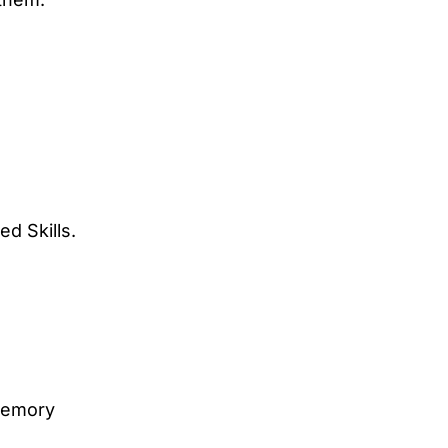
ed Skills.
memory