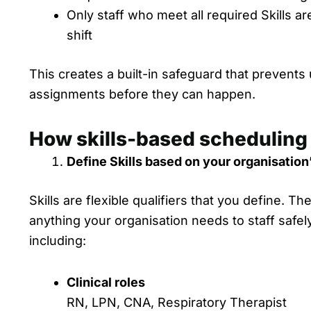
Only staff who meet all required Skills are
shift
This creates a built-in safeguard that prevents
assignments before they can happen.
How skills-based scheduling
Define Skills based on your organisation
Skills are flexible qualifiers that you define. T
anything your organisation needs to staff safely
including:
Clinical roles
RN, LPN, CNA, Respiratory Therapist