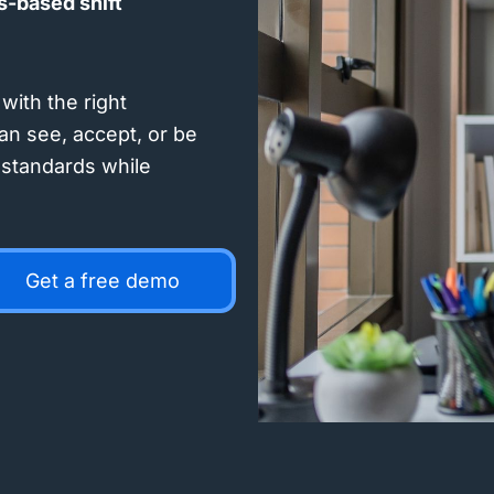
ls-based shift
with the right
an see, accept, or be
l standards while
Get a free demo