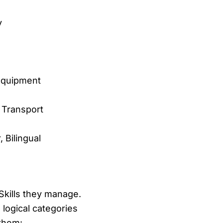
y
Equipment
 Transport
 Bilingual
Skills they manage.
o logical categories
 them: