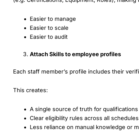
Easier to manage
Easier to scale
Easier to audit
Attach Skills to employee profiles
Each staff member’s profile includes their verifi
This creates:
A single source of truth for qualifications
Clear eligibility rules across all schedules
Less reliance on manual knowledge or 