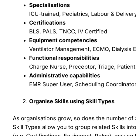
Specialisations
ICU-trained, Pediatrics, Labour & Deliver
Certifications
BLS, PALS, TNCC, IV Certified
Equipment competencies
Ventilator Management, ECMO, Dialysis 
Functional responsibilities
Charge Nurse, Preceptor, Triage, Patient
Administrative capabilities
EMR Super User, Scheduling Coordinator,
Organise Skills using Skill Types
As organisations grow, so does the number of 
Skill Types allow you to group related Skills int
(e.g. Certifications, Equipment, Roles), making