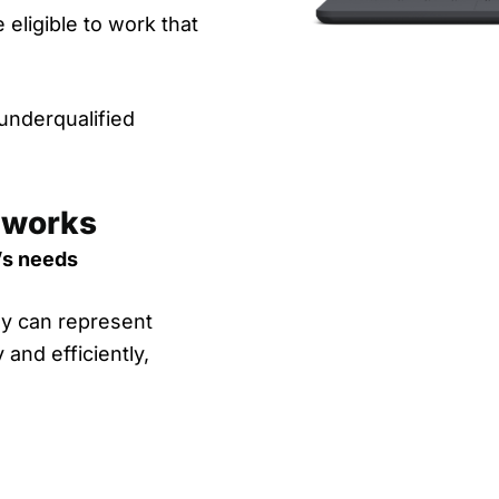
 eligible to work that
 underqualified
 works
’s needs
hey can represent
 and efficiently,