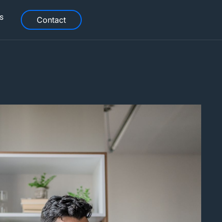
s
Contact