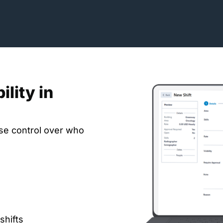
ility in
cise control over who
shifts