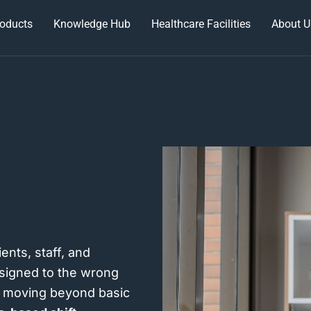
oducts
Knowledge Hub
Healthcare Facilities
About U
ents, staff, and
ssigned to the wrong
re moving beyond basic