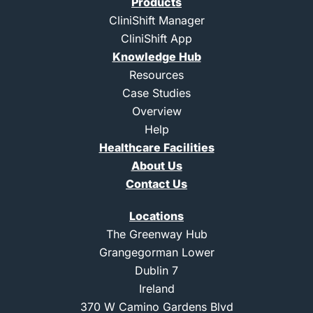
Products
t
-
-
u
e
l
i
b
CliniShift Manager
r
i
n
e
CliniShift App
n
s
k
t
Knowledge Hub
e
a
d
g
Resources
i
r
Case Studies
n
a
m
Overview
-
Help
1
Healthcare Facilities
About Us
Contact Us
Locations
The Greenway Hub
Grangegorman Lower
Dublin 7
Ireland
370 W Camino Gardens Blvd