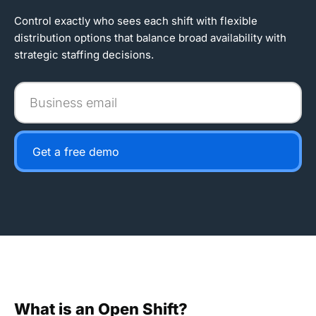
Control exactly who sees each shift with flexible
distribution options that balance broad availability with
strategic staffing decisions.
Business
email
Get a free demo
What is an Open Shift?