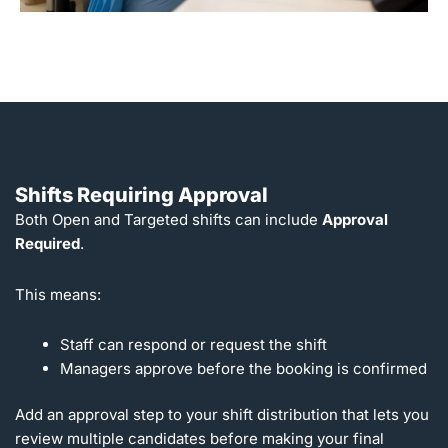
Shifts Requiring Approval
Both Open and Targeted shifts can include
Approval
Required
.
This means:
Staff can respond or request the shift
Managers approve before the booking is confirmed
Add an approval step to your shift distribution that lets you
review multiple candidates before making your final