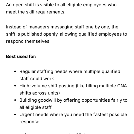
An open shift is visible to all eligible employees who
meet the skill requirements.
Instead of managers messaging staff one by one, the
shift is published openly, allowing qualified employees to
respond themselves.
Best used for:
Regular staffing needs where multiple qualified
staff could work
High-volume shift posting (like filling multiple CNA
shifts across units)
Building goodwill by offering opportunities fairly to
all eligible staff
Urgent needs where you need the fastest possible
response