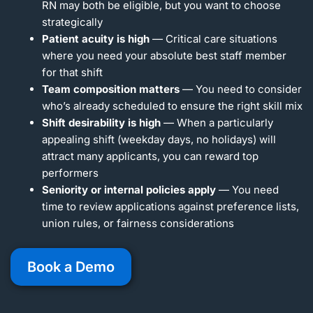
RN may both be eligible, but you want to choose
strategically
Patient acuity is high
— Critical care situations
where you need your absolute best staff member
for that shift
Team composition matters
— You need to consider
who’s already scheduled to ensure the right skill mix
Shift desirability is high
— When a particularly
appealing shift (weekday days, no holidays) will
attract many applicants, you can reward top
performers
Seniority or internal policies apply
— You need
time to review applications against preference lists,
union rules, or fairness considerations
Book a Demo