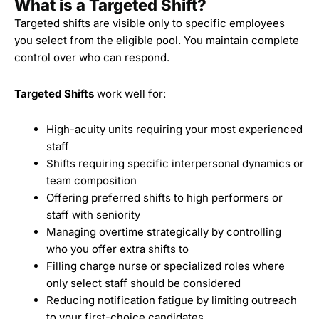
What is a Targeted Shift?
Targeted shifts
are visible only to specific employees
you select from the eligible pool. You maintain complete
control over who can respond.
Targeted Shifts
work well for:
High-acuity units requiring your most experienced
staff
Shifts requiring specific interpersonal dynamics or
team composition
Offering preferred shifts to high performers or
staff with seniority
Managing overtime strategically by controlling
who you offer extra shifts to
Filling charge nurse or specialized roles where
only select staff should be considered
Reducing notification fatigue by limiting outreach
to your first-choice candidates