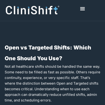
Skip
to
content
Healthcare Facilities
Open vs Targeted Shifts: Which
One Should You Use?
Not all healthcare shifts should be handled the same way.
Some need to be filled as fast as possible. Others require
continuity, experience, or very specific staff. That’s
where the distinction between Open and Targeted shifts
becomes critical. Understanding when to use each
approach can dramatically reduce unfilled shifts, admin
time, and scheduling errors.