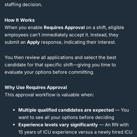
staffing decision.
How It Works
When you enable
Requires Approval
on a shift, eligible
employees can’t immediately accept it. Instead, they
submit an
Apply
response, indicating their interest.
You then review all applications and select the best
candidate for that specific shift—giving you time to
evaluate your options before committing.
Why Use Requires Approval
This approval workflow is valuable when:
Multiple qualified candidates are expected
— You
want to see all your options before deciding
Experience levels vary significantly
— An RN with
15 years of ICU experience versus a newly hired ICU