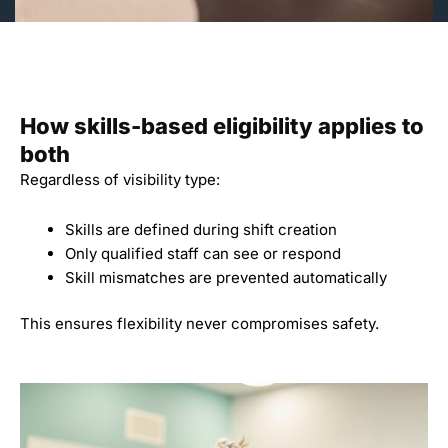
How skills-based eligibility applies to
both
Regardless of visibility type:
Skills are defined during shift creation
Only qualified staff can see or respond
Skill mismatches are prevented automatically
This ensures flexibility never compromises safety.