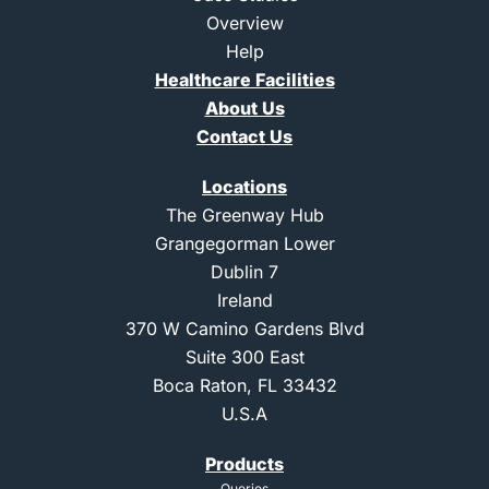
m
Overview
-
Help
1
Healthcare Facilities
About Us
Contact Us
Locations
The Greenway Hub
Grangegorman Lower
Dublin 7
Ireland
370 W Camino Gardens Blvd
Suite 300 East
Boca Raton, FL 33432
U.S.A
Products
Queries