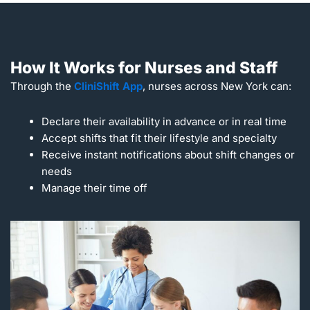
How It Works for Nurses and Staff
Through the
CliniShift App
, nurses across New York can:
Declare their availability in advance or in real time
Accept shifts that fit their lifestyle and specialty
Receive instant notifications about shift changes or
needs
Manage their time off