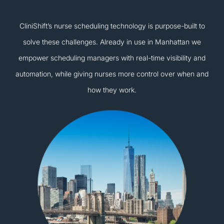
CliniShift’s nurse scheduling technology is purpose-built to
solve these challenges. Already in use in Manhattan we
empower scheduling managers with real-time visibility and
automation, while giving nurses more control over when and
how they work.