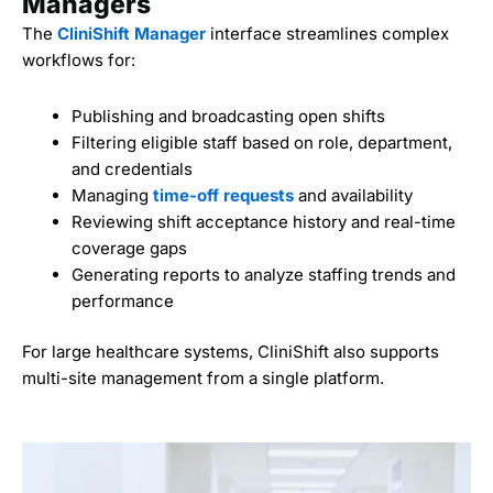
Managers
The
CliniShift Manager
interface streamlines complex
workflows for:
Publishing and broadcasting open shifts
Filtering eligible staff based on role, department,
and credentials
Managing
time-off requests
and availability
Reviewing shift acceptance history and real-time
coverage gaps
Generating reports to analyze staffing trends and
performance
For large healthcare systems, CliniShift also supports
multi-site management from a single platform.