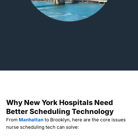
Why New York Hospitals Need
Better Scheduling Technology
From
Manhattan
to Brooklyn, here are the core issues
nurse scheduling tech can solve: