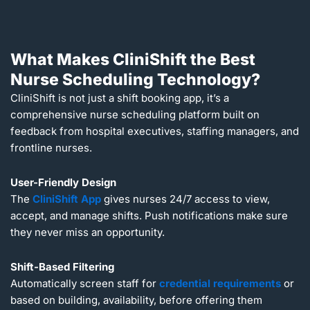
What Makes CliniShift the Best
Nurse Scheduling Technology?
CliniShift is not just a shift booking app, it’s a
comprehensive nurse scheduling platform built on
feedback from hospital executives, staffing managers, and
frontline nurses.
User-Friendly Design
The
CliniShift App
gives nurses 24/7 access to view,
accept, and manage shifts. Push notifications make sure
they never miss an opportunity.
Shift-Based Filtering
Automatically screen staff for
credential requirements
or
based on building, availability, before offering them