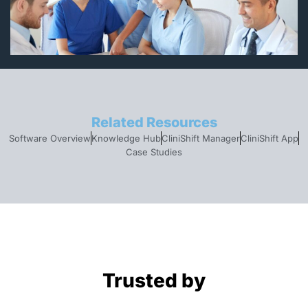
Related Resources
Software Overview
Knowledge Hub
CliniShift Manager
CliniShift App
Case Studies
Trusted by