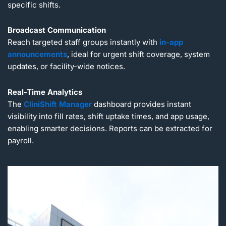
specific shifts.
Broadcast Communication
Reach targeted staff groups instantly with
in-app
announcements
, ideal for urgent shift coverage, system
updates, or facility-wide notices.
Real-Time Analytics
The
CliniShift Manager
dashboard provides instant
visibility into fill rates, shift uptake times, and app usage,
enabling smarter decisions. Reports can be extracted for
payroll.