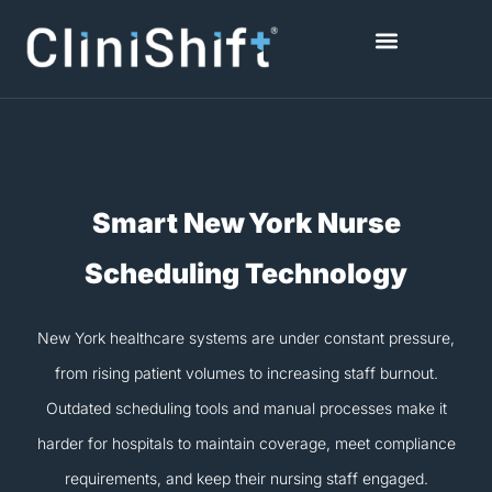
Skip
to
content
Healthcare Facilities
Smart New York Nurse
Scheduling Technology
New York healthcare systems are under constant pressure,
from rising patient volumes to increasing staff burnout.
Outdated scheduling tools and manual processes make it
harder for hospitals to maintain coverage, meet compliance
requirements, and keep their nursing staff engaged.