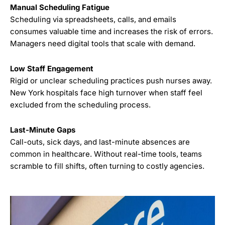
Manual Scheduling Fatigue
Scheduling via spreadsheets, calls, and emails
consumes valuable time and increases the risk of errors.
Managers need digital tools that scale with demand.
Low Staff Engagement
Rigid or unclear scheduling practices push nurses away.
New York hospitals face high turnover when staff feel
excluded from the scheduling process.
Last-Minute Gaps
Call-outs, sick days, and last-minute absences are
common in healthcare. Without real-time tools, teams
scramble to fill shifts, often turning to costly agencies.