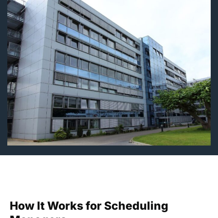
How It Works for Scheduling