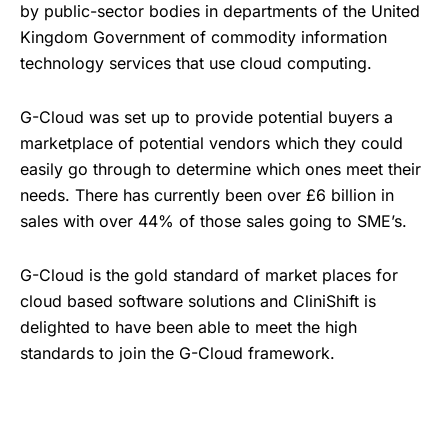
by public-sector bodies in departments of the United
Kingdom Government of commodity information
technology services that use cloud computing.
G-Cloud was set up to provide potential buyers a
marketplace of potential vendors which they could
easily go through to determine which ones meet their
needs. There has currently been over £6 billion in
sales with over 44% of those sales going to SME’s.
G-Cloud is the gold standard of market places for
cloud based software solutions and CliniShift is
delighted to have been able to meet the high
standards to join the G-Cloud framework.