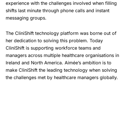
experience with the challenges involved when filling
shifts last minute through phone calls and instant
messaging groups.
The CliniShift technology platform was borne out of
her dedication to solving this problem. Today
CliniShift is supporting workforce teams and
managers across multiple healthcare organisations in
Ireland and North America. Aimée’s ambition is to
make CliniShift the leading technology when solving
the challenges met by healthcare managers globally.