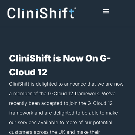
Skip
to
content
Healthcare Facilities
CliniShift is Now On G-
Cloud 12
CliniShift is delighted to announce that we are now
a member of the G-Cloud 12 framework. We’ve
recently been accepted to join the G-Cloud 12
framework and are delighted to be able to make
our services available to more of our potential
customers across the UK and make their