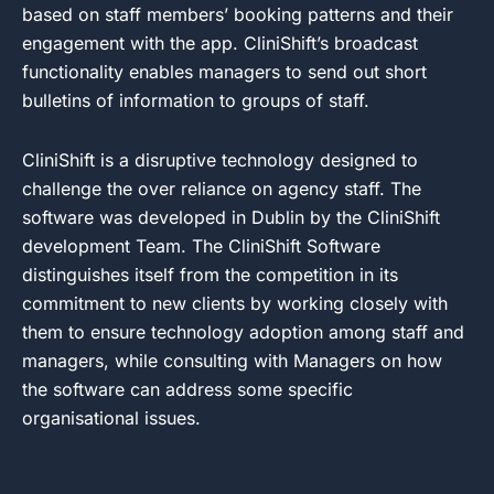
based on staff members’ booking patterns and their
engagement with the app. CliniShift’s broadcast
functionality enables managers to send out short
bulletins of information to groups of staff.
CliniShift is a disruptive technology designed to
challenge the over reliance on agency staff. The
software was developed in Dublin by the CliniShift
development Team. The CliniShift Software
distinguishes itself from the competition in its
commitment to new clients by working closely with
them to ensure technology adoption among staff and
managers, while consulting with Managers on how
the software can address some specific
organisational issues.