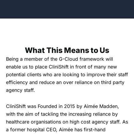
What This Means to Us
Being a member of the G-Cloud framework will
enable us to place CliniShift in front of many new
potential clients who are looking to improve their staff
efficiency and reduce an over reliance on third party
agency staff.
CliniShift was Founded in 2015 by Aimée Madden,
with the aim of tackling the increasing reliance by
healthcare organisations on high cost agency staff. As
a former hospital CEO, Aimée has first-hand