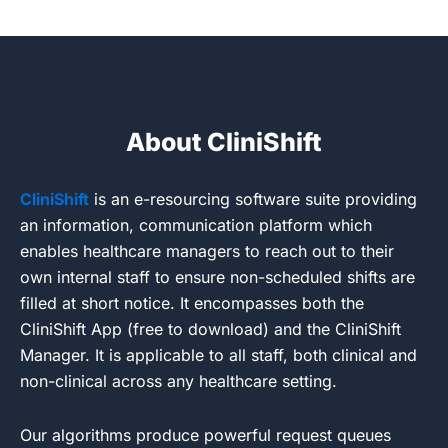
About CliniShift
CliniShift
is an e-resourcing software suite providing
an information, communication platform which
enables healthcare managers to reach out to their
own internal staff to ensure non-scheduled shifts are
filled at short notice. It encompasses both the
CliniShift App (free to download) and the CliniShift
Manager. It is applicable to all staff, both clinical and
non-clinical across any healthcare setting.
Our algorithms produce powerful request queues