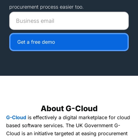
procurement process easier too.
Business
email
Get a free demo
About G-Cloud
G-Cloud
is effectively a digital marketplace for cloud
based software services. The UK Government G-
Cloud is an initiative targeted at easing procurement