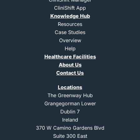
r
i
n
e
CliniShift App
n
s
k
t
Knowledge Hub
e
a
d
g
Resources
i
r
Case Studies
n
a
m
Overview
-
Help
1
Healthcare Facilities
About Us
Contact Us
Locations
The Greenway Hub
Grangegorman Lower
Dublin 7
Ireland
370 W Camino Gardens Blvd
Suite 300 East